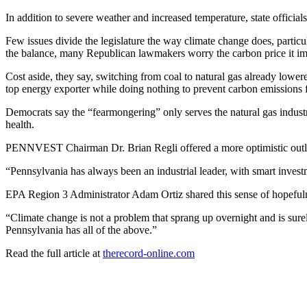
In addition to severe weather and increased temperature, state official
Few issues divide the legislature the way climate change does, partic
the balance, many Republican lawmakers worry the carbon price it impos
Cost aside, they say, switching from coal to natural gas already lower
top energy exporter while doing nothing to prevent carbon emissions 
Democrats say the “fearmongering” only serves the natural gas industry
health.
PENNVEST Chairman Dr. Brian Regli offered a more optimistic out
“Pennsylvania has always been an industrial leader, with smart inves
EPA Region 3 Administrator Adam Ortiz shared this sense of hopeful
“Climate change is not a problem that sprang up overnight and is surely 
Pennsylvania has all of the above.”
Read the full article at
therecord-online.com