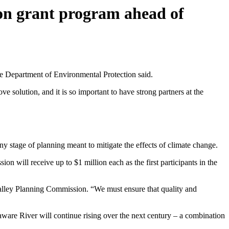
ion grant program ahead of
he Department of Environmental Protection said.
ve solution, and it is so important to have strong partners at the
 any stage of planning meant to mitigate the effects of climate change.
ill receive up to $1 million each as the first participants in the
Valley Planning Commission. “We must ensure that quality and
aware River will continue rising over the next century – a combination