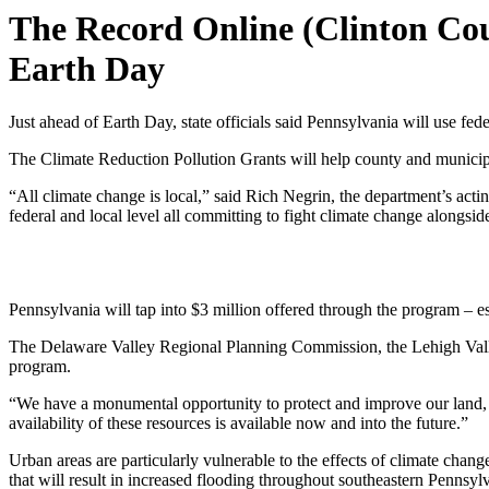
The Record Online (Clinton Cou
Earth Day
Just ahead of Earth Day, state officials said Pennsylvania will use fed
The Climate Reduction Pollution Grants will help county and municipa
“All climate change is local,” said Rich Negrin, the department’s acting
federal and local level all committing to fight climate change alongsid
Pennsylvania will tap into $3 million offered through the program – esta
The Delaware Valley Regional Planning Commission, the Lehigh Valley
program.
“We have a monumental opportunity to protect and improve our land, 
availability of these resources is available now and into the future.”
Urban areas are particularly vulnerable to the effects of climate cha
that will result in increased flooding throughout southeastern Pennsyl