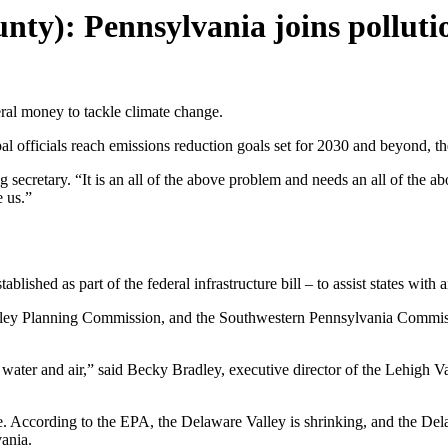
nty): Pennsylvania joins pollut
eral money to tackle climate change.
l officials reach emissions reduction goals set for 2030 and beyond, t
 secretary. “It is an all of the above problem and needs an all of the abo
e us.”
blished as part of the federal infrastructure bill – to assist states with
 Planning Commission, and the Southwestern Pennsylvania Commission w
water and air,” said Becky Bradley, executive director of the Lehigh 
nge. According to the EPA, the Delaware Valley is shrinking, and the Del
vania.