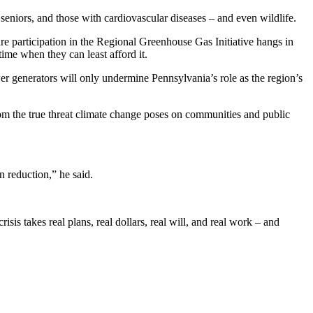
 seniors, and those with cardiovascular diseases – and even wildlife.
re participation in the Regional Greenhouse Gas Initiative hangs in
ime when they can least afford it.
wer generators will only undermine Pennsylvania’s role as the region’s
from the true threat climate change poses on communities and public
 reduction,” he said.
sis takes real plans, real dollars, real will, and real work – and