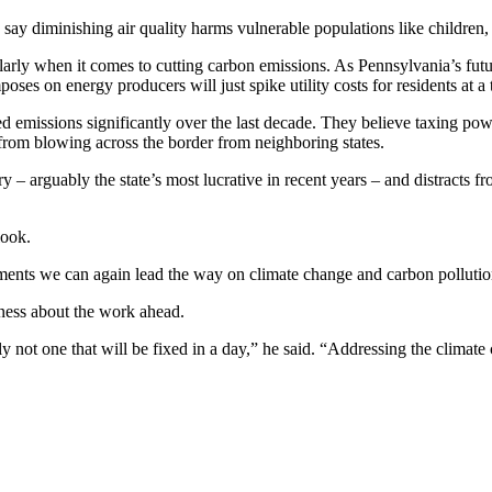
s say diminishing air quality harms vulnerable populations like children,
ularly when it comes to cutting carbon emissions. As Pennsylvania’s futu
es on energy producers will just spike utility costs for residents at a t
ed emissions significantly over the last decade. They believe taxing po
from blowing across the border from neighboring states.
 – arguably the state’s most lucrative in recent years – and distracts 
look.
tments we can again lead the way on climate change and carbon pollution
ness about the work ahead.
not one that will be fixed in a day,” he said. “Addressing the climate cri