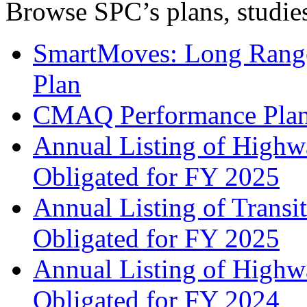
Browse SPC’s plans, studies
SmartMoves: Long Range
Plan
CMAQ Performance Pla
Annual Listing of Highw
Obligated for FY 2025
Annual Listing of Transi
Obligated for FY 2025
Annual Listing of Highw
Obligated for FY 2024