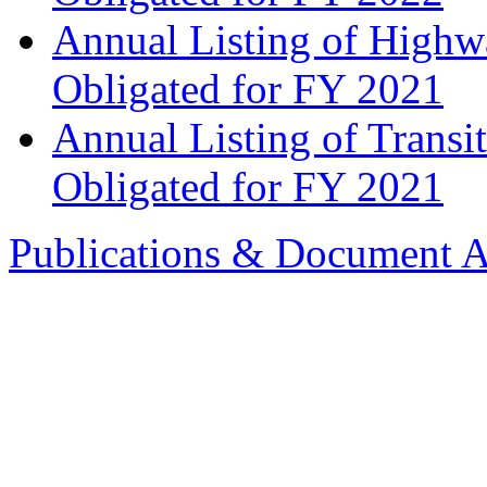
Annual Listing of Highw
Obligated for FY 2021
Annual Listing of Transi
Obligated for FY 2021
Publications & Document A