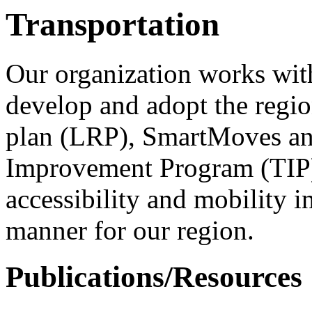
Transportation
Our organization works with
develop and adopt the regio
plan (LRP), SmartMoves and
Improvement Program (TIP).
accessibility and mobility in
manner for our region.
Publications/Resources