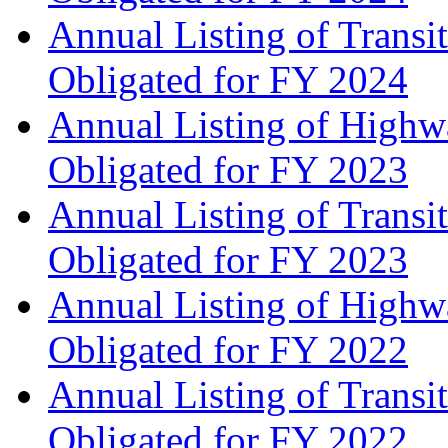
Annual Listing of Transi
Obligated for FY 2024
Annual Listing of Highw
Obligated for FY 2023
Annual Listing of Transi
Obligated for FY 2023
Annual Listing of Highw
Obligated for FY 2022
Annual Listing of Transi
Obligated for FY 2022