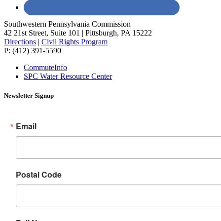
Southwestern Pennsylvania Commission
42 21st Street, Suite 101 | Pittsburgh, PA 15222
Directions
|
Civil Rights Program
P: (412) 391-5590
CommuteInfo
SPC Water Resource Center
Newsletter Signup
Email
Postal Code