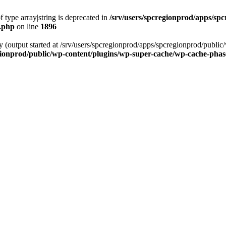
f type array|string is deprecated in
/srv/users/spcregionprod/apps/sp
s.php
on line
1896
by (output started at /srv/users/spcregionprod/apps/spcregionprod/publ
gionprod/public/wp-content/plugins/wp-super-cache/wp-cache-pha