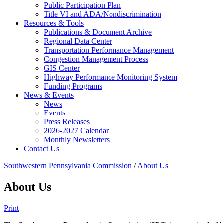
Public Participation Plan
Title VI and ADA/Nondiscrimination
Resources & Tools
Publications & Document Archive
Regional Data Center
Transportation Performance Management
Congestion Management Process
GIS Center
Highway Performance Monitoring System
Funding Programs
News & Events
News
Events
Press Releases
2026-2027 Calendar
Monthly Newsletters
Contact Us
Southwestern Pennsylvania Commission
/
About Us
About Us
Print