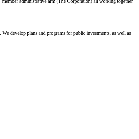
member administrative arm (The Corporation) all working together
t. We develop plans and programs for public investments, as well as