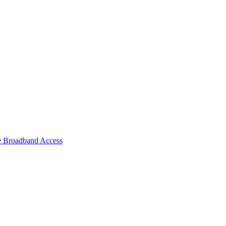
e Broadband Access