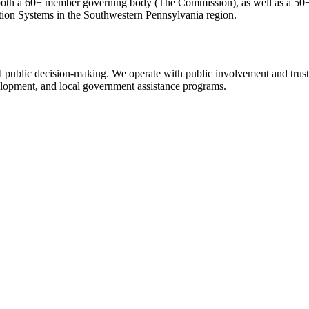
th a 60+ member governing body (The Commission), as well as a 50+ 
tion Systems in the Southwestern Pennsylvania region.
nd public decision-making. We operate with public involvement and trus
evelopment, and local government assistance programs.