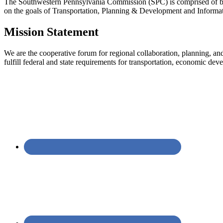
The Southwestern Pennsylvania Commission (SPC) is comprised of bo
on the goals of Transportation, Planning & Development and Informa
Mission Statement
We are the cooperative forum for regional collaboration, planning, a
fulfill federal and state requirements for transportation, economic d