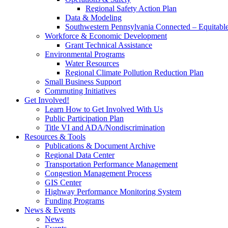
Regional Safety Action Plan
Data & Modeling
Southwestern Pennsylvania Connected – Equitabl
Workforce & Economic Development
Grant Technical Assistance
Environmental Programs
Water Resources
Regional Climate Pollution Reduction Plan
Small Business Support
Commuting Initiatives
Get Involved!
Learn How to Get Involved With Us
Public Participation Plan
Title VI and ADA/Nondiscrimination
Resources & Tools
Publications & Document Archive
Regional Data Center
Transportation Performance Management
Congestion Management Process
GIS Center
Highway Performance Monitoring System
Funding Programs
News & Events
News