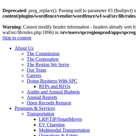
Deprecated
: preg_replace(): Passing null to parameter #3 ($subject) o
content/plugins/wordfence/vendor/wordfence/wf-waf/src/lib/rule
Warning
: Cannot modify header information - headers already sent 
waf/src/lib/rules.php:1896) in
/srv/users/spcregionprod/apps/spcre
Skip to content
About Us
The Commission
The Corporation
The Region We Serve
Our Team
Careers
Doing Business With SPC
RFPs and RFQs
Audits and Annual Budgets
Annual Reports
Open Records Request
Programs & Services
Transportation
LRP/TIP/SmartMoves
EV Charging
Multimodal Transportation
Operations & Safety