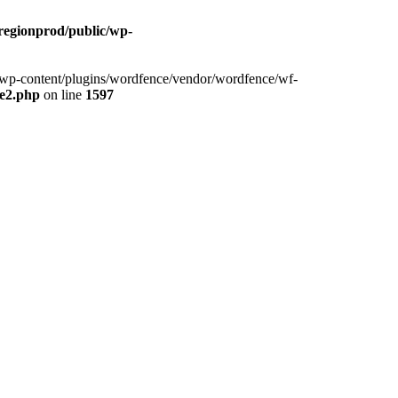
cregionprod/public/wp-
ic/wp-content/plugins/wordfence/vendor/wordfence/wf-
se2.php
on line
1597