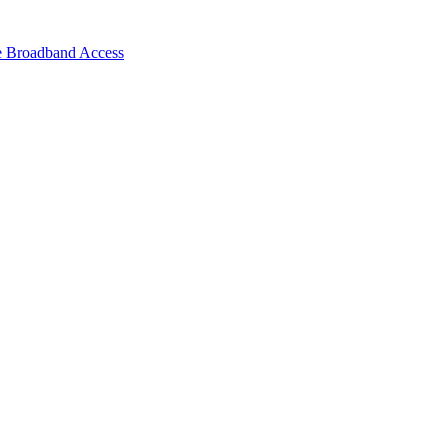
e Broadband Access