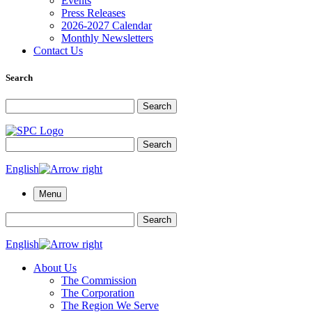
Events
Press Releases
2026-2027 Calendar
Monthly Newsletters
Contact Us
Search
Search for:
Search
Search for:
Search
English
Menu
Search for:
Search
English
About Us
The Commission
The Corporation
The Region We Serve