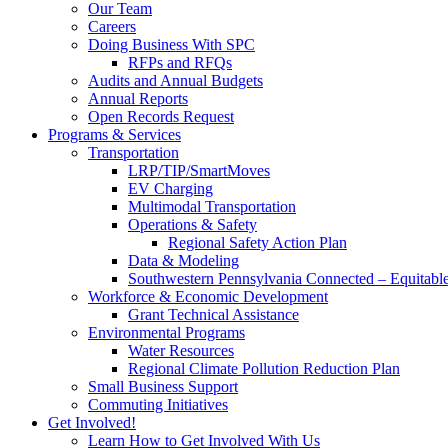
Our Team
Careers
Doing Business With SPC
RFPs and RFQs
Audits and Annual Budgets
Annual Reports
Open Records Request
Programs & Services
Transportation
LRP/TIP/SmartMoves
EV Charging
Multimodal Transportation
Operations & Safety
Regional Safety Action Plan
Data & Modeling
Southwestern Pennsylvania Connected – Equitabl
Workforce & Economic Development
Grant Technical Assistance
Environmental Programs
Water Resources
Regional Climate Pollution Reduction Plan
Small Business Support
Commuting Initiatives
Get Involved!
Learn How to Get Involved With Us