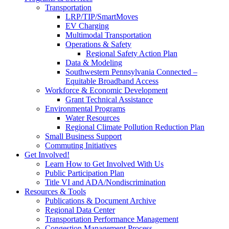
Transportation
LRP/TIP/SmartMoves
EV Charging
Multimodal Transportation
Operations & Safety
Regional Safety Action Plan
Data & Modeling
Southwestern Pennsylvania Connected –
Equitable Broadband Access
Workforce & Economic Development
Grant Technical Assistance
Environmental Programs
Water Resources
Regional Climate Pollution Reduction Plan
Small Business Support
Commuting Initiatives
Get Involved!
Learn How to Get Involved With Us
Public Participation Plan
Title VI and ADA/Nondiscrimination
Resources & Tools
Publications & Document Archive
Regional Data Center
Transportation Performance Management
Congestion Management Process