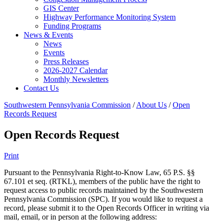
GIS Center
Highway Performance Monitoring System
Funding Programs
News & Events
News
Events
Press Releases
2026-2027 Calendar
Monthly Newsletters
Contact Us
Southwestern Pennsylvania Commission
/
About Us
/
Open
Records Request
Open Records Request
Print
Pursuant to the Pennsylvania Right-to-Know Law, 65 P.S. §§
67.101 et seq. (RTKL), members of the public have the right to
request access to public records maintained by the Southwestern
Pennsylvania Commission (SPC). If you would like to request a
record, please submit it to the Open Records Officer in writing via
mail, email, or in person at the following address: