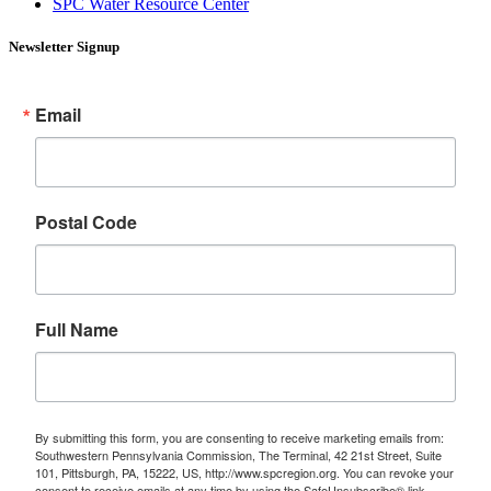
SPC Water Resource Center
Newsletter Signup
Email
Postal Code
Full Name
By submitting this form, you are consenting to receive marketing emails from:
Southwestern Pennsylvania Commission, The Terminal, 42 21st Street, Suite
101, Pittsburgh, PA, 15222, US, http://www.spcregion.org. You can revoke your
consent to receive emails at any time by using the SafeUnsubscribe® link,