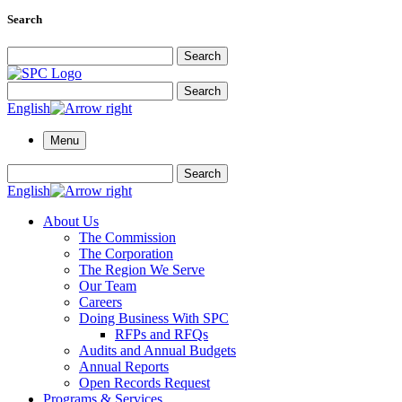
Search
Search for:
Search
Search for:
Search
English
Menu
Search for:
Search
English
About Us
The Commission
The Corporation
The Region We Serve
Our Team
Careers
Doing Business With SPC
RFPs and RFQs
Audits and Annual Budgets
Annual Reports
Open Records Request
Programs & Services