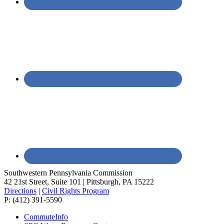
Southwestern Pennsylvania Commission
42 21st Street, Suite 101 | Pittsburgh, PA 15222
Directions
|
Civil Rights Program
P: (412) 391-5590
CommuteInfo