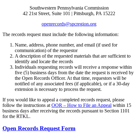
Southwestern Pennsylvania Commission
42 21st Street, Suite 101 | Pittsburgh, PA 15222
openrecords@spcregion.org
The records request must include the following information:
Name, address, phone number, and email (if used for
communication) of the requestor
A description of the requested materials that are sufficient to
identify and locate the records
Individuals requesting records will receive a response within
five (5) business days from the date the request is received by
the Open Records Officer. At that time, requestors will be
notified of any associated fees (if applicable), or if a 30-day
extension is necessary to process the request.
If you would like to appeal a completed records request, please
follow the instructions at
OOR – How to File an Appeal
within 15
business days after receiving the records pursuant to Section 1101
for the RTKL.
Open Records Request Form