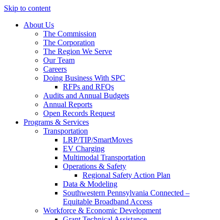
Skip to content
About Us
The Commission
The Corporation
The Region We Serve
Our Team
Careers
Doing Business With SPC
RFPs and RFQs
Audits and Annual Budgets
Annual Reports
Open Records Request
Programs & Services
Transportation
LRP/TIP/SmartMoves
EV Charging
Multimodal Transportation
Operations & Safety
Regional Safety Action Plan
Data & Modeling
Southwestern Pennsylvania Connected –
Equitable Broadband Access
Workforce & Economic Development
Grant Technical Assistance