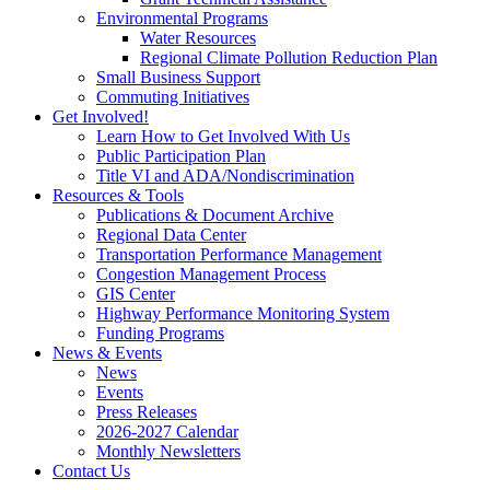
Environmental Programs
Water Resources
Regional Climate Pollution Reduction Plan
Small Business Support
Commuting Initiatives
Get Involved!
Learn How to Get Involved With Us
Public Participation Plan
Title VI and ADA/Nondiscrimination
Resources & Tools
Publications & Document Archive
Regional Data Center
Transportation Performance Management
Congestion Management Process
GIS Center
Highway Performance Monitoring System
Funding Programs
News & Events
News
Events
Press Releases
2026-2027 Calendar
Monthly Newsletters
Contact Us