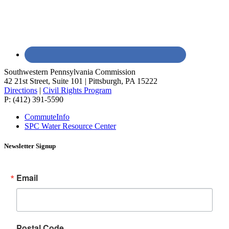
Southwestern Pennsylvania Commission
42 21st Street, Suite 101 | Pittsburgh, PA 15222
Directions
|
Civil Rights Program
P: (412) 391-5590
CommuteInfo
SPC Water Resource Center
Newsletter Signup
Email
Postal Code