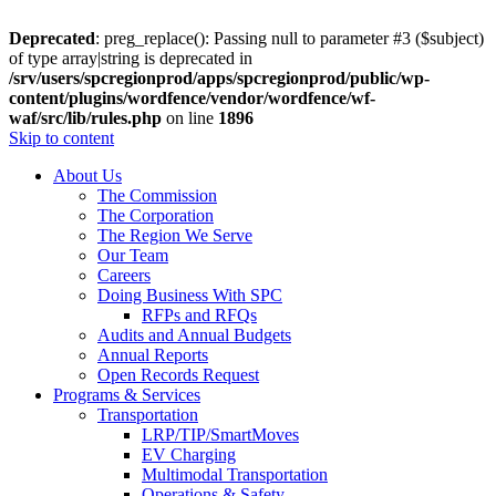
Deprecated
: preg_replace(): Passing null to parameter #3 ($subject)
of type array|string is deprecated in
/srv/users/spcregionprod/apps/spcregionprod/public/wp-
content/plugins/wordfence/vendor/wordfence/wf-
waf/src/lib/rules.php
on line
1896
Skip to content
About Us
The Commission
The Corporation
The Region We Serve
Our Team
Careers
Doing Business With SPC
RFPs and RFQs
Audits and Annual Budgets
Annual Reports
Open Records Request
Programs & Services
Transportation
LRP/TIP/SmartMoves
EV Charging
Multimodal Transportation
Operations & Safety