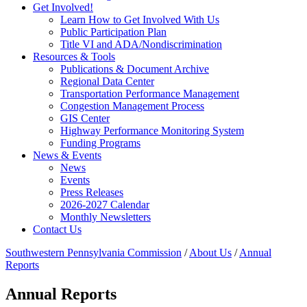
Get Involved!
Learn How to Get Involved With Us
Public Participation Plan
Title VI and ADA/Nondiscrimination
Resources & Tools
Publications & Document Archive
Regional Data Center
Transportation Performance Management
Congestion Management Process
GIS Center
Highway Performance Monitoring System
Funding Programs
News & Events
News
Events
Press Releases
2026-2027 Calendar
Monthly Newsletters
Contact Us
Southwestern Pennsylvania Commission
/
About Us
/
Annual
Reports
Annual Reports