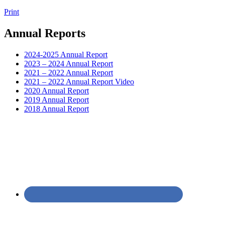
Print
Annual Reports
2024-2025 Annual Report
2023 – 2024 Annual Report
2021 – 2022 Annual Report
2021 – 2022 Annual Report Video
2020 Annual Report
2019 Annual Report
2018 Annual Report