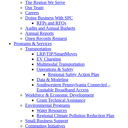
The Region We Serve
Our Team
Careers
Doing Business With SPC
RFPs and RFQs
Audits and Annual Budgets
Annual Reports
Open Records Request
Programs & Services
Transportation
LRP/TIP/SmartMoves
EV Charging
Multimodal Transportation
Operations & Safety
Regional Safety Action Plan
Data & Modeling
Southwestern Pennsylvania Connected –
Equitable Broadband Access
Workforce & Economic Development
Grant Technical Assistance
Environmental Programs
Water Resources
Regional Climate Pollution Reduction Plan
Small Business Support
Commuting Initiatives