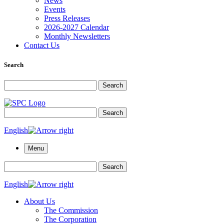
News
Events
Press Releases
2026-2027 Calendar
Monthly Newsletters
Contact Us
Search
Search for:
Search
Search for:
Search
English
Menu
Search for:
Search
English
About Us
The Commission
The Corporation