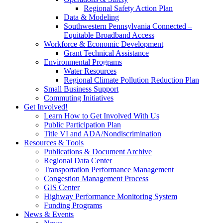
Regional Safety Action Plan
Data & Modeling
Southwestern Pennsylvania Connected –
Equitable Broadband Access
Workforce & Economic Development
Grant Technical Assistance
Environmental Programs
Water Resources
Regional Climate Pollution Reduction Plan
Small Business Support
Commuting Initiatives
Get Involved!
Learn How to Get Involved With Us
Public Participation Plan
Title VI and ADA/Nondiscrimination
Resources & Tools
Publications & Document Archive
Regional Data Center
Transportation Performance Management
Congestion Management Process
GIS Center
Highway Performance Monitoring System
Funding Programs
News & Events