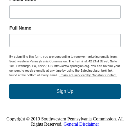
Full Name
By submitting this form, you are consenting to receive marketing emails from:
Southwestern Pennsylvania Commission, The Terminal, 42 21st Street, Suite
101, Pittsburgh, PA, 15222, US, http://www.spcregion.org. You can revoke your
consent to receive emails at any time by using the SafeUnsubscribe® link,
found at the bottom of every email.
Emails are serviced by Constant Contact.
Sign Up
Copyright © 2019 Southwestern Pennsylvania Commission. All
Rights Reserved.
General Disclaimer