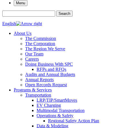
Menu
Search for:
Search
English
About Us
The Commission
The Corporation
The Region We Serve
Our Team
Careers
Doing Business With SPC
RFPs and RFQs
Audits and Annual Budgets
Annual Reports
Open Records Request
Programs & Services
Transportation
LRP/TIP/SmartMoves
EV Charging
Multimodal Transportation
Operations & Safety
Regional Safety Action Plan
Data & Modeling