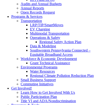
Audits and Annual Budgets
Annual Reports
Open Records Request
Programs & Services
Transportation
LRP/TIP/SmartMoves
EV Charging
Multimodal Transportation
Operations & Safety
Regional Safety Action Plan
Data & Modeling
Southwestern Pennsylvania Connected –
Equitable Broadband Access
Workforce & Economic Development
Grant Technical Assistance
Environmental Programs
Water Resources
Regional Climate Pollution Reduction Plan
Small Business Support
Commuting Initiatives
Get Involved!
Learn How to Get Involved With Us
Public Participation Plan
Title VI and ADA/Nondiscrimination