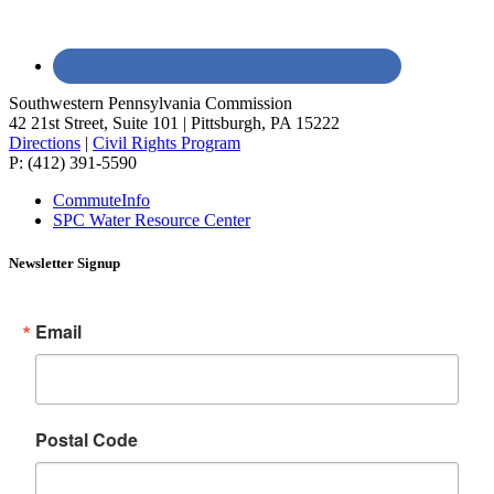
Southwestern Pennsylvania Commission
42 21st Street, Suite 101 | Pittsburgh, PA 15222
Directions
|
Civil Rights Program
P: (412) 391-5590
CommuteInfo
SPC Water Resource Center
Newsletter Signup
Email
Postal Code