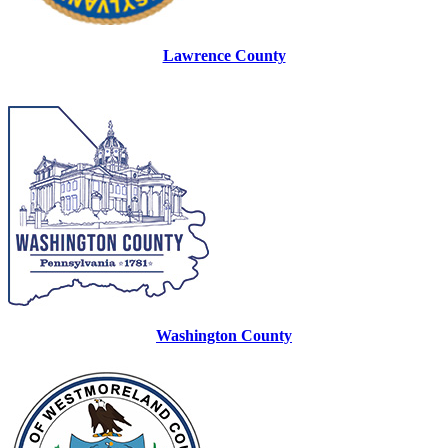
Lawrence County
Washington County