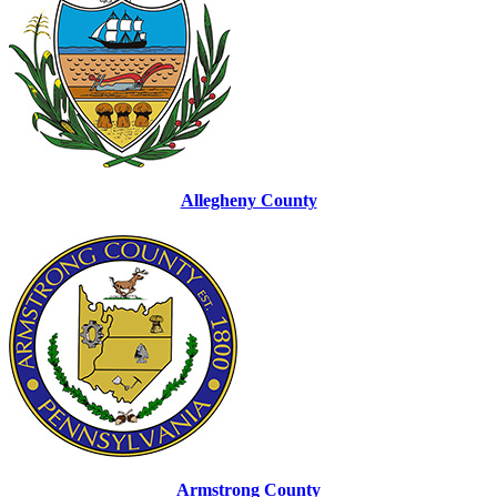
Allegheny County
Armstrong County