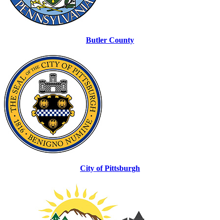
Butler County
City of Pittsburgh