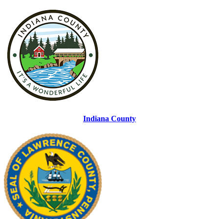
Indiana County