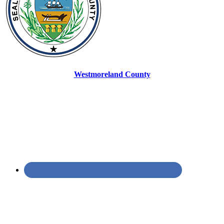
Westmoreland County