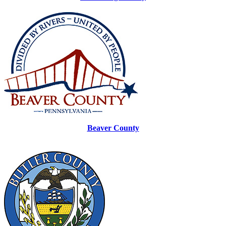
Beaver County