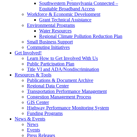
Southwestern Pennsylvania Connected –
Equitable Broadband Access
Workforce & Economic Development
Grant Technical Assistance
Environmental Programs
Water Resources
Regional Climate Pollution Reduction Plan
Small Business Support
Commuting Initiatives
Get Involved!
Learn How to Get Involved With Us
Public Participation Plan
Title VI and ADA/Nondiscrimination
Resources & Tools
Publications & Document Archive
Regional Data Center
Transportation Performance Management
Congestion Management Process
GIS Center
Highway Performance Monitoring System
Funding Programs
News & Events
News
Events
Press Releases