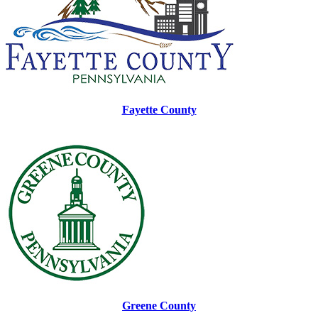
Fayette County
Greene County