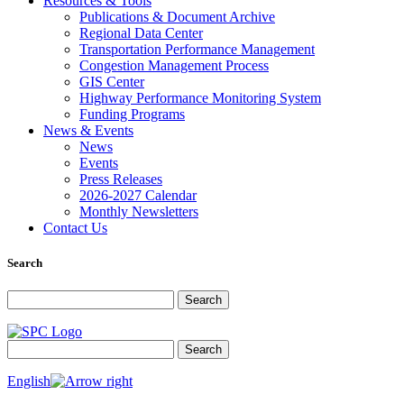
Resources & Tools
Publications & Document Archive
Regional Data Center
Transportation Performance Management
Congestion Management Process
GIS Center
Highway Performance Monitoring System
Funding Programs
News & Events
News
Events
Press Releases
2026-2027 Calendar
Monthly Newsletters
Contact Us
Search
Search for:
Search
Search for:
Search
English