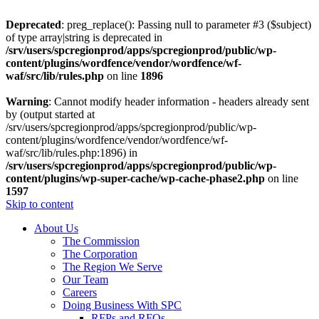
Deprecated
: preg_replace(): Passing null to parameter #3 ($subject)
of type array|string is deprecated in
/srv/users/spcregionprod/apps/spcregionprod/public/wp-
content/plugins/wordfence/vendor/wordfence/wf-
waf/src/lib/rules.php
on line
1896
Warning
: Cannot modify header information - headers already sent
by (output started at
/srv/users/spcregionprod/apps/spcregionprod/public/wp-
content/plugins/wordfence/vendor/wordfence/wf-
waf/src/lib/rules.php:1896) in
/srv/users/spcregionprod/apps/spcregionprod/public/wp-
content/plugins/wp-super-cache/wp-cache-phase2.php
on line
1597
Skip to content
About Us
The Commission
The Corporation
The Region We Serve
Our Team
Careers
Doing Business With SPC
RFPs and RFQs