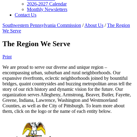
2026-2027 Calendar
Monthly Newsletters
Contact Us
Southwestern Pennsylvania Commission
/
About Us
/
The Region
We Serve
The Region We Serve
Print
We are proud to serve our diverse and unique region –
encompassing urban, suburban and rural neighborhoods. Our
expansive riverfronts, eclectic neighborhoods joined by bountiful
bridges, quaint countrysides and buzzing metropolitan areas tell the
story of our rich history and dynamic vision for the future. Our
organization serves Allegheny, Armstrong, Beaver, Butler, Fayette,
Greene, Indiana, Lawrence, Washington and Westmoreland
Counties, as well as the City of Pittsburgh. To learn more about
them, click on the logo or the name of each entity below.