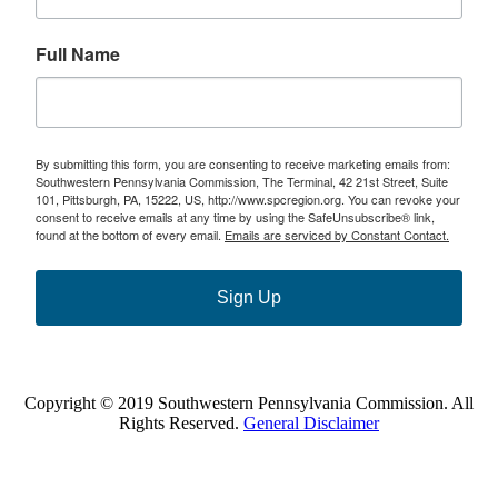
Full Name
By submitting this form, you are consenting to receive marketing emails from:
Southwestern Pennsylvania Commission, The Terminal, 42 21st Street, Suite
101, Pittsburgh, PA, 15222, US, http://www.spcregion.org. You can revoke your
consent to receive emails at any time by using the SafeUnsubscribe® link,
found at the bottom of every email.
Emails are serviced by Constant Contact.
Sign Up
Copyright © 2019 Southwestern Pennsylvania Commission. All
Rights Reserved.
General Disclaimer