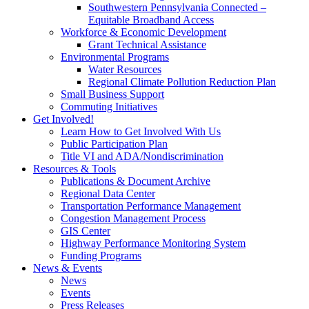
Southwestern Pennsylvania Connected –
Equitable Broadband Access
Workforce & Economic Development
Grant Technical Assistance
Environmental Programs
Water Resources
Regional Climate Pollution Reduction Plan
Small Business Support
Commuting Initiatives
Get Involved!
Learn How to Get Involved With Us
Public Participation Plan
Title VI and ADA/Nondiscrimination
Resources & Tools
Publications & Document Archive
Regional Data Center
Transportation Performance Management
Congestion Management Process
GIS Center
Highway Performance Monitoring System
Funding Programs
News & Events
News
Events
Press Releases