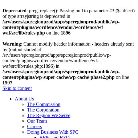
Deprecated
: preg_replace(): Passing null to parameter #3 ($subject)
of type array|string is deprecated in
/srv/users/spcregionprod/apps/spcregionprod/public/wp-
content/plugins/wordfence/vendor/wordfence/wf-
waf/src/lib/rules.php
on line
1896
Warning
: Cannot modify header information - headers already sent
by (output started at
/srv/users/spcregionprod/apps/spcregionprod/public/wp-
content/plugins/wordfence/vendor/wordfence/wf-
waf/src/lib/rules.php:1896) in
/srv/users/spcregionprod/apps/spcregionprod/public/wp-
content/plugins/wp-super-cache/wp-cache-phase2.php
on line
1597
Skip to content
About Us
The Commission
The Corporation
The Region We Serve
Our Team
Careers
Doing Business With SPC
RFPs and RFQs