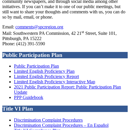
community newspapers, and through social media among other
initiatives. If you can’t make it to one of our public meetings, but
still want to share your thoughts and comments with us, you can do
so by mail, email, or phone.
Email:
comments@spcregion.org
st
Mail: Southwestern PA Commission, 42 21
Street, Suite 101,
Pittsburgh, PA 15222
Phone: (412) 391-5590
Public Participation Plan
Public Participation Plan
Limited English Proficiency Plan
Limited English Proficiency Report
Limited English Proficiency Interactive Map
2021 Public Participation Report: Public Participation Plan
Update
PPP Guidebook
Title VI Plan
Discrimination Complaint Procedures
Discrimination Complaint Procedures – En Español