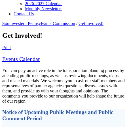
2026-2027 Calendar
Monthly Newsletters
Contact Us
Southwestern Pennsylvania Commission
/
Get Involved!
Get Involved!
Print
Events Calendar
You can play an active role in the transportation planning process by
attending public meetings, as well as reviewing documents, maps
and related materials. We welcome you to ask our staff members and
representatives of partner agencies questions, discuss issues with
them, and provide us with your thoughts and opinions. The
comments you provide to our organization will help shape the future
of our region.
Notice of Upcoming Public Meetings and Public
Comment Period