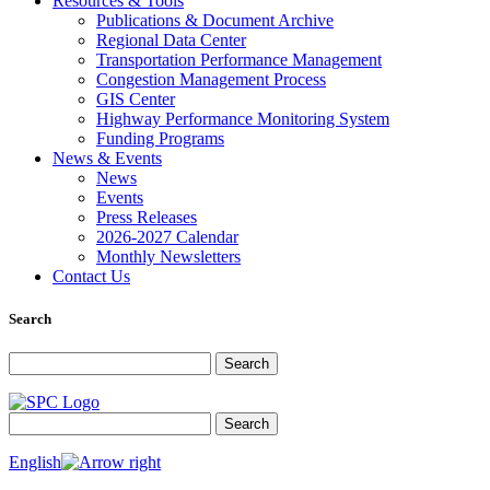
Resources & Tools
Publications & Document Archive
Regional Data Center
Transportation Performance Management
Congestion Management Process
GIS Center
Highway Performance Monitoring System
Funding Programs
News & Events
News
Events
Press Releases
2026-2027 Calendar
Monthly Newsletters
Contact Us
Search
Search for:
Search
Search for:
Search
English