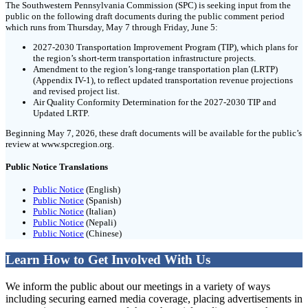
The Southwestern Pennsylvania Commission (SPC) is seeking input from the
public on the following draft documents during the public comment period
which runs from Thursday, May 7 through Friday, June 5:
2027-2030 Transportation Improvement Program (TIP), which plans for
the region’s short-term transportation infrastructure projects.
Amendment to the region’s long-range transportation plan (LRTP)
(Appendix IV-1), to reflect updated transportation revenue projections
and revised project list.
Air Quality Conformity Determination for the 2027-2030 TIP and
Updated LRTP.
Beginning May 7, 2026, these draft documents will be available for the public’s
review at www.spcregion.org.
Public Notice Translations
Public Notice
(English)
Public Notice
(Spanish)
Public Notice
(Italian)
Public Notice
(Nepali)
Public Notice
(Chinese)
Learn How to Get Involved With Us
We inform the public about our meetings in a variety of ways
including securing earned media coverage, placing advertisements in