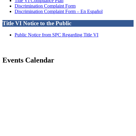
Title VI Compliance Plan
Discrimination Complaint Form
Discrimination Complaint Form – En Español
Title VI Notice to the Public
Public Notice from SPC Regarding Title VI
Events Calendar