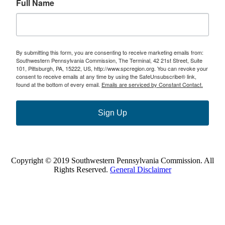
Full Name
By submitting this form, you are consenting to receive marketing emails from:
Southwestern Pennsylvania Commission, The Terminal, 42 21st Street, Suite
101, Pittsburgh, PA, 15222, US, http://www.spcregion.org. You can revoke your
consent to receive emails at any time by using the SafeUnsubscribe® link,
found at the bottom of every email.
Emails are serviced by Constant Contact.
Sign Up
Copyright © 2019 Southwestern Pennsylvania Commission. All
Rights Reserved.
General Disclaimer