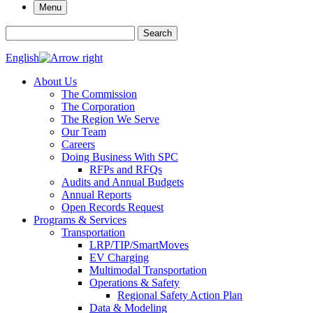
Menu
Search for:
Search
English
About Us
The Commission
The Corporation
The Region We Serve
Our Team
Careers
Doing Business With SPC
RFPs and RFQs
Audits and Annual Budgets
Annual Reports
Open Records Request
Programs & Services
Transportation
LRP/TIP/SmartMoves
EV Charging
Multimodal Transportation
Operations & Safety
Regional Safety Action Plan
Data & Modeling