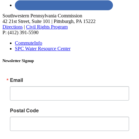
Southwestern Pennsylvania Commission
42 21st Street, Suite 101 | Pittsburgh, PA 15222
Directions
|
Civil Rights Program
P: (412) 391-5590
CommuteInfo
SPC Water Resource Center
Newsletter Signup
Email
Postal Code