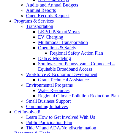
Audits and Annual Budgets
Annual Reports
Open Records Request
Programs & Services
Transportation
LRP/TIP/SmartMoves
EV Charging
Multimodal Transportation
Operations & Safety
Regional Safety Action Plan
Data & Modeling
Southwestern Pennsylvania Connected –
Equitable Broadband Access
Workforce & Economic Development
Grant Technical Assistance
Environmental Programs
Water Resources
Regional Climate Pollution Reduction Plan
Small Business Support
Commuting Initiatives
Get Involved!
Learn How to Get Involved With Us
Public Participation Plan
Title VI and ADA/Nondiscrimination