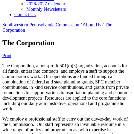
2026-2027 Calendar
Monthly Newsletters
Contact Us
Southwestern Pennsylvania Commission
/
About Us
/
The
Corporation
The Corporation
Print
The Corporation, a non-profit 501(c)(3) organization, accounts for
all funds, enters into contracts, and employs a staff to support the
Commission’s work. Our operations are funded through a
combination of federal and state planning grants, SPC member
contributions, in-kind service contributions, and grants from private
foundations to support various transportation planning and economic
development projects. Resources are applied to the core functions
including our daily administrative, operational and programmatic
work.
We employ a professional staff to carry out the day-to-day work of
the Commission. Our staff represents an invaluable resource in a
wide range of policy and program areas, with expertise in