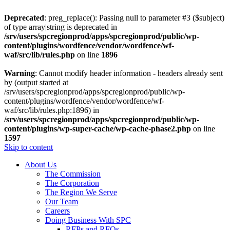
Deprecated
: preg_replace(): Passing null to parameter #3 ($subject)
of type array|string is deprecated in
/srv/users/spcregionprod/apps/spcregionprod/public/wp-
content/plugins/wordfence/vendor/wordfence/wf-
waf/src/lib/rules.php
on line
1896
Warning
: Cannot modify header information - headers already sent
by (output started at
/srv/users/spcregionprod/apps/spcregionprod/public/wp-
content/plugins/wordfence/vendor/wordfence/wf-
waf/src/lib/rules.php:1896) in
/srv/users/spcregionprod/apps/spcregionprod/public/wp-
content/plugins/wp-super-cache/wp-cache-phase2.php
on line
1597
Skip to content
About Us
The Commission
The Corporation
The Region We Serve
Our Team
Careers
Doing Business With SPC
RFPs and RFQs