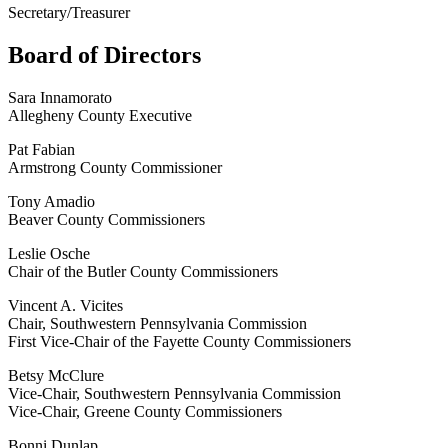
Secretary/Treasurer
Board of Directors
Sara Innamorato
Allegheny County Executive
Pat Fabian
Armstrong County Commissioner
Tony Amadio
Beaver County Commissioners
Leslie Osche
Chair of the Butler County Commissioners
Vincent A. Vicites
Chair, Southwestern Pennsylvania Commission
First Vice-Chair of the Fayette County Commissioners
Betsy McClure
Vice-Chair, Southwestern Pennsylvania Commission
Vice-Chair, Greene County Commissioners
Bonni Dunlap