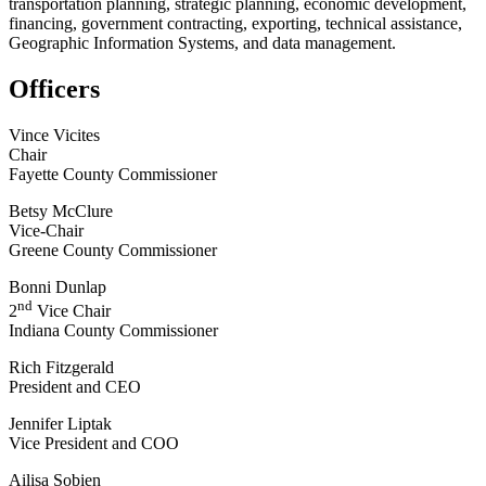
transportation planning, strategic planning, economic development,
financing, government contracting, exporting, technical assistance,
Geographic Information Systems, and data management.
Officers
Vince Vicites
Chair
Fayette County Commissioner
Betsy McClure
Vice-Chair
Greene County Commissioner
Bonni Dunlap
nd
2
Vice Chair
Indiana County Commissioner
Rich Fitzgerald
President and CEO
Jennifer Liptak
Vice President and COO
Ailisa Sobien