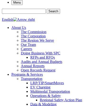
Menu
Search for:
Search
English
About Us
The Commission
The Corporation
The Region We Serve
Our Team
Careers
Doing Business With SPC
RFPs and RFQs
Audits and Annual Budgets
Annual Reports
Open Records Request
Programs & Services
Transportation
LRP/TIP/SmartMoves
EV Charging
Multimodal Transportation
Operations & Safety
Regional Safety Action Plan
Data & Modeling