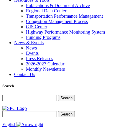
Resources & Tools
Publications & Document Archive
Regional Data Center
Transportation Performance Management
Congestion Management Process
GIS Center
Highway Performance Monitoring System
Funding Programs
News & Events
News
Events
Press Releases
2026-2027 Calendar
Monthly Newsletters
Contact Us
Search
Search for:
Search
Search for:
Search
English