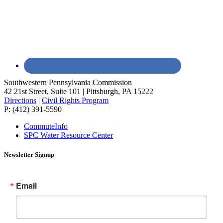
Southwestern Pennsylvania Commission
42 21st Street, Suite 101 | Pittsburgh, PA 15222
Directions
|
Civil Rights Program
P: (412) 391-5590
CommuteInfo
SPC Water Resource Center
Newsletter Signup
Email