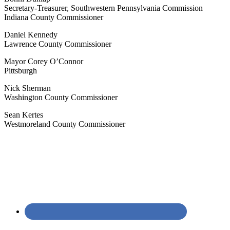
Secretary-Treasurer, Southwestern Pennsylvania Commission
Indiana County Commissioner
Daniel Kennedy
Lawrence County Commissioner
Mayor Corey O’Connor
Pittsburgh
Nick Sherman
Washington County Commissioner
Sean Kertes
Westmoreland County Commissioner