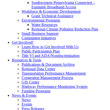
Southwestern Pennsylvania Connected –
Equitable Broadband Access
Workforce & Economic Development
Grant Technical Assistance
Environmental Programs
Water Resources
Regional Climate Pollution Reduction Plan
Small Business Support
Commuting Initiatives
Get Involved!
Learn How to Get Involved With Us
Public Participation Plan
Title VI and ADA/Nondiscrimination
Resources & Tools
Publications & Document Archive
Regional Data Center
Transportation Performance Management
Congestion Management Process
GIS Center
Highway Performance Monitoring System
Funding Programs
News & Events
News
Events
Press Releases