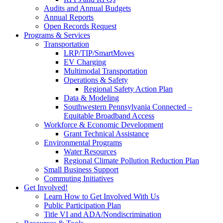
Audits and Annual Budgets
Annual Reports
Open Records Request
Programs & Services
Transportation
LRP/TIP/SmartMoves
EV Charging
Multimodal Transportation
Operations & Safety
Regional Safety Action Plan
Data & Modeling
Southwestern Pennsylvania Connected –
Equitable Broadband Access
Workforce & Economic Development
Grant Technical Assistance
Environmental Programs
Water Resources
Regional Climate Pollution Reduction Plan
Small Business Support
Commuting Initiatives
Get Involved!
Learn How to Get Involved With Us
Public Participation Plan
Title VI and ADA/Nondiscrimination