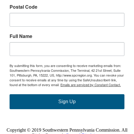
Postal Code
Full Name
By submitting this form, you are consenting to receive marketing emails from:
Southwestern Pennsylvania Commission, The Terminal, 42 21st Street, Suite
101, Pittsburgh, PA, 15222, US, http://www.spcregion.org. You can revoke your
consent to receive emails at any time by using the SafeUnsubscribe® link,
found at the bottom of every email.
Emails are serviced by Constant Contact.
Sign Up
Copyright © 2019 Southwestern Pennsylvania Commission. All