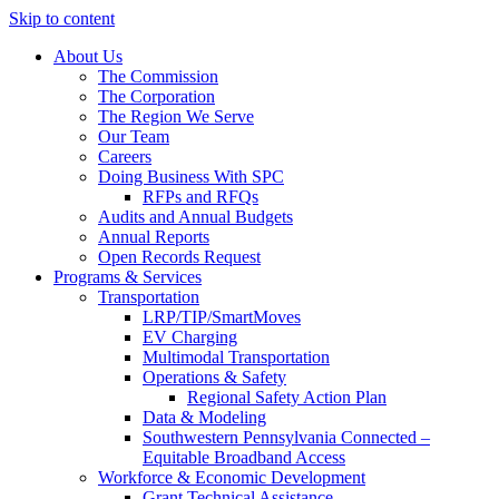
Skip to content
About Us
The Commission
The Corporation
The Region We Serve
Our Team
Careers
Doing Business With SPC
RFPs and RFQs
Audits and Annual Budgets
Annual Reports
Open Records Request
Programs & Services
Transportation
LRP/TIP/SmartMoves
EV Charging
Multimodal Transportation
Operations & Safety
Regional Safety Action Plan
Data & Modeling
Southwestern Pennsylvania Connected –
Equitable Broadband Access
Workforce & Economic Development
Grant Technical Assistance