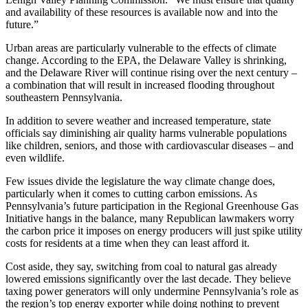
and availability of these resources is available now and into the
future.”
Urban areas are particularly vulnerable to the effects of climate
change. According to the EPA, the Delaware Valley is shrinking,
and the Delaware River will continue rising over the next century –
a combination that will result in increased flooding throughout
southeastern Pennsylvania.
In addition to severe weather and increased temperature, state
officials say diminishing air quality harms vulnerable populations
like children, seniors, and those with cardiovascular diseases – and
even wildlife.
Few issues divide the legislature the way climate change does,
particularly when it comes to cutting carbon emissions. As
Pennsylvania’s future participation in the Regional Greenhouse Gas
Initiative hangs in the balance, many Republican lawmakers worry
the carbon price it imposes on energy producers will just spike utility
costs for residents at a time when they can least afford it.
Cost aside, they say, switching from coal to natural gas already
lowered emissions significantly over the last decade. They believe
taxing power generators will only undermine Pennsylvania’s role as
the region’s top energy exporter while doing nothing to prevent