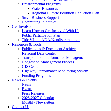
Environmental Programs
Water Resources
Regional Climate Pollution Reduction Plan
Small Business Support
Commuting Initiatives
Get Involved!
Learn How to Get Involved With Us
Public Participation Plan
Title VI and ADA/Nondiscrimination
Resources & Tools
Publications & Document Archive
Regional Data Center
Transportation Performance Management
Congestion Management Process
GIS Center
Highway Performance Monitoring System
Funding Programs
News & Events
News
Events
Press Releases
2026-2027 Calendar
Monthly Newsletters
Contact Us