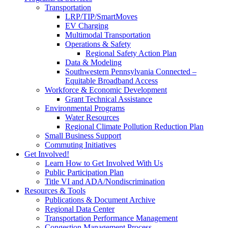
Transportation
LRP/TIP/SmartMoves
EV Charging
Multimodal Transportation
Operations & Safety
Regional Safety Action Plan
Data & Modeling
Southwestern Pennsylvania Connected –
Equitable Broadband Access
Workforce & Economic Development
Grant Technical Assistance
Environmental Programs
Water Resources
Regional Climate Pollution Reduction Plan
Small Business Support
Commuting Initiatives
Get Involved!
Learn How to Get Involved With Us
Public Participation Plan
Title VI and ADA/Nondiscrimination
Resources & Tools
Publications & Document Archive
Regional Data Center
Transportation Performance Management
Congestion Management Process