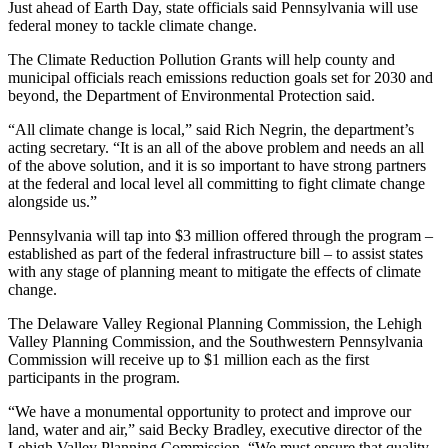
Just ahead of Earth Day, state officials said Pennsylvania will use
federal money to tackle climate change.
The Climate Reduction Pollution Grants will help county and
municipal officials reach emissions reduction goals set for 2030 and
beyond, the Department of Environmental Protection said.
“All climate change is local,” said Rich Negrin, the department’s
acting secretary. “It is an all of the above problem and needs an all
of the above solution, and it is so important to have strong partners
at the federal and local level all committing to fight climate change
alongside us.”
Pennsylvania will tap into $3 million offered through the program –
established as part of the federal infrastructure bill – to assist states
with any stage of planning meant to mitigate the effects of climate
change.
The Delaware Valley Regional Planning Commission, the Lehigh
Valley Planning Commission, and the Southwestern Pennsylvania
Commission will receive up to $1 million each as the first
participants in the program.
“We have a monumental opportunity to protect and improve our
land, water and air,” said Becky Bradley, executive director of the
Lehigh Valley Planning Commission. “We must ensure that quality