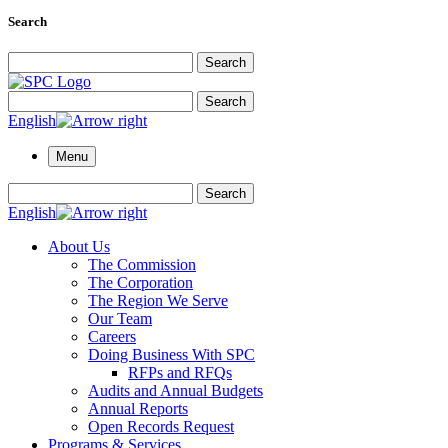
Search
Search for:
Search
Search for:
Search
English
Menu
Search for:
Search
English
About Us
The Commission
The Corporation
The Region We Serve
Our Team
Careers
Doing Business With SPC
RFPs and RFQs
Audits and Annual Budgets
Annual Reports
Open Records Request
Programs & Services