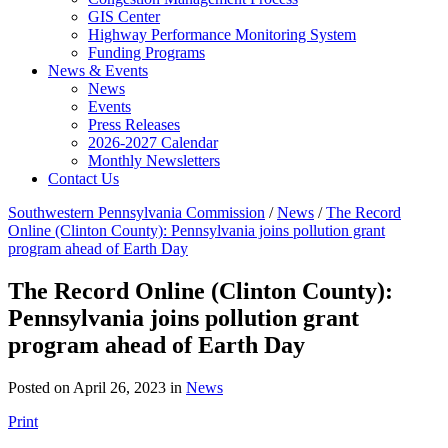
GIS Center
Highway Performance Monitoring System
Funding Programs
News & Events
News
Events
Press Releases
2026-2027 Calendar
Monthly Newsletters
Contact Us
Southwestern Pennsylvania Commission
/
News
/
The Record
Online (Clinton County): Pennsylvania joins pollution grant
program ahead of Earth Day
The Record Online (Clinton County):
Pennsylvania joins pollution grant
program ahead of Earth Day
Posted on April 26, 2023 in
News
Print