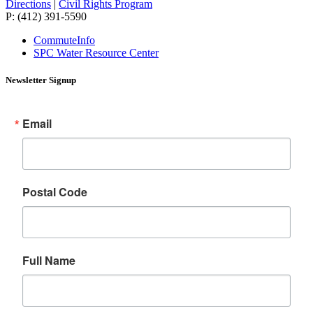
Directions
|
Civil Rights Program
P: (412) 391-5590
CommuteInfo
SPC Water Resource Center
Newsletter Signup
Email
Postal Code
Full Name