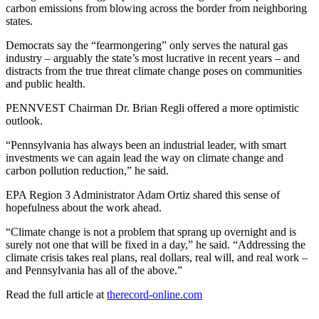
carbon emissions from blowing across the border from neighboring
states.
Democrats say the “fearmongering” only serves the natural gas
industry – arguably the state’s most lucrative in recent years – and
distracts from the true threat climate change poses on communities
and public health.
PENNVEST Chairman Dr. Brian Regli offered a more optimistic
outlook.
“Pennsylvania has always been an industrial leader, with smart
investments we can again lead the way on climate change and
carbon pollution reduction,” he said.
EPA Region 3 Administrator Adam Ortiz shared this sense of
hopefulness about the work ahead.
“Climate change is not a problem that sprang up overnight and is
surely not one that will be fixed in a day,” he said. “Addressing the
climate crisis takes real plans, real dollars, real will, and real work –
and Pennsylvania has all of the above.”
Read the full article at
therecord-online.com