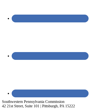
Southwestern Pennsylvania Commission
42 21st Street, Suite 101 | Pittsburgh, PA 15222