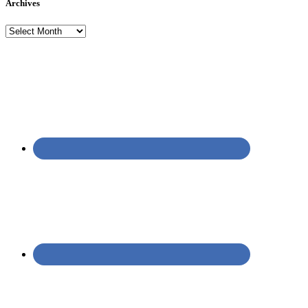
Archives
Archives