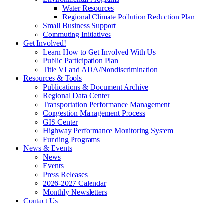
Water Resources
Regional Climate Pollution Reduction Plan
Small Business Support
Commuting Initiatives
Get Involved!
Learn How to Get Involved With Us
Public Participation Plan
Title VI and ADA/Nondiscrimination
Resources & Tools
Publications & Document Archive
Regional Data Center
Transportation Performance Management
Congestion Management Process
GIS Center
Highway Performance Monitoring System
Funding Programs
News & Events
News
Events
Press Releases
2026-2027 Calendar
Monthly Newsletters
Contact Us