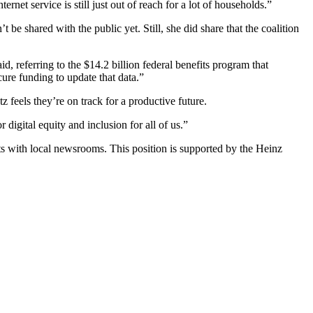
net service is still just out of reach for a lot of households.”
’t be shared with the public yet. Still, she did share that the coalition
 referring to the $14.2 billion federal benefits program that
cure funding to update that data.”
z feels they’re on track for a productive future.
 digital equity and inclusion for all of us.”
ts with local newsrooms. This position is supported by the Heinz