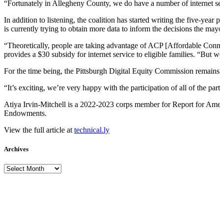
“Fortunately in Allegheny County, we do have a number of internet servi
In addition to listening, the coalition has started writing the five-year 
is currently trying to obtain more data to inform the decisions the ma
“Theoretically, people are taking advantage of ACP [Affordable Connec
provides a $30 subsidy for internet service to eligible families. “But
For the time being, the Pittsburgh Digital Equity Commission remains in 
“It’s exciting, we’re very happy with the participation of all of the par
Atiya Irvin-Mitchell is a 2022-2023 corps member for Report for Ameri
Endowments.
View the full article at
technical.ly
Archives
Archives