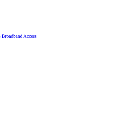
e Broadband Access