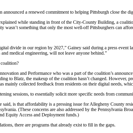
ion announced a renewed commitment to helping Pittsburgh close the dig
ained while standing in front of the City-County Building, a coalition 
ity wasn’t something that only the most well-off Pittsburghers can affor
ital divide in our region by 2027,” Gainey said during a press event la
 and medical engineering, will not leave anyone behind.”
 coalition?
Innovation and Performance who was a part of the coalition’s announceme
ding to Blatz, the makeup of the coalition hasn’t changed. However, prog
has mainly collected feedback from residents on their digital needs, which
ening sessions, to essentially solicit more specific needs from commun
aid, is that affordability is a pressing issue for Allegheny County res
nnsylvania. (These concerns are also addressed by the Pennsylvania Br
adband Equity Access and Deployment funds.)
ations, there are programs that already exist to fill in the gaps.