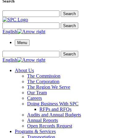
Search
Search for:
Search
Search for:
Search
English
Menu
Search for:
Search
English
About Us
The Commission
The Corporation
The Region We Serve
Our Team
Careers
Doing Business With SPC
RFPs and RFQs
Audits and Annual Budgets
Annual Reports
Open Records Request
Programs & Services
Transportation