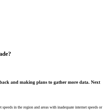
made?
eedback and making plans to gather more data. Next
 speeds in the region and areas with inadequate internet speeds or