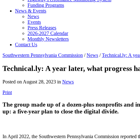
Funding Programs
News & Events
News
Events
Press Releases
2026-2027 Calendar
Monthly Newsletters
Contact Us
Southwestern Pennsylvania Commission
/
News
/
Technical.ly: A yea
Technical.ly: A year later, what progress 
Posted on August 28, 2023 in
News
Print
The group made up of a dozen-plus nonprofits and ins
up: a five-year plan to close the digital divide.
In April 2022, the Southwestern Pennsylvania Commission reported tha