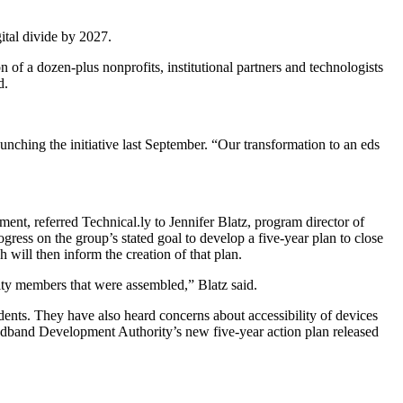
ital divide by 2027.
of a dozen-plus nonprofits, institutional partners and technologists
d.
unching the initiative last September. “Our transformation to an eds
nt, referred Technical.ly to Jennifer Blatz, program director of
ress on the group’s stated goal to develop a five-year plan to close
 will then inform the creation of that plan.
ity members that were assembled,” Blatz said.
idents. They have also heard concerns about accessibility of devices
oadband Development Authority’s new five-year action plan released