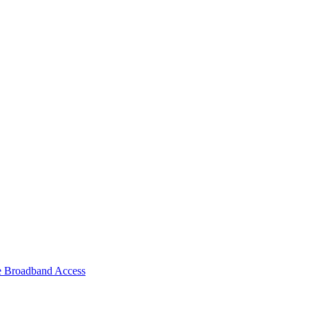
e Broadband Access