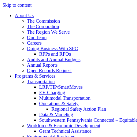
Skip to content
About Us
The Commission
The Corporation
The Region We Serve
Our Team
Careers
Doing Business With SPC
RFPs and RFQs
Audits and Annual Budgets
Annual Reports
Open Records Request
Programs & Services
Transportation
LRP/TIP/SmartMoves
EV Charging
Multimodal Transportation
Operations & Safety
Regional Safety Action Plan
Data & Modeling
Southwestern Pennsylvania Connected – Equitabl
Workforce & Economic Development
Grant Technical Assistance
Environmental Programs