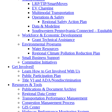
LRP/TIP/SmartMoves
EV Charging
Multimodal Transportation
Operations & Safety
Regional Safety Action Plan
Data & Modeling
Southwestern Pennsylvania Connected – Equitabl
Workforce & Economic Development
Grant Technical Assistance
Environmental Programs
Water Resources
Regional Climate Pollution Reduction Plan
Small Business Support
Commuting Initiatives
Get Involved!
Learn How to Get Involved With Us
Public Participation Plan
Title VI and ADA/Nondiscrimination
Resources & Tools
Publications & Document Archive
Regional Data Center
Transportation Performance Management
Congestion Management Process
GIS Center
Highway Performance Monitoring System