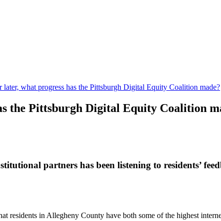
r later, what progress has the Pittsburgh Digital Equity Coalition made?
has the Pittsburgh Digital Equity Coalition 
titutional partners has been listening to residents’ f
t residents in Allegheny County have both some of the highest internet