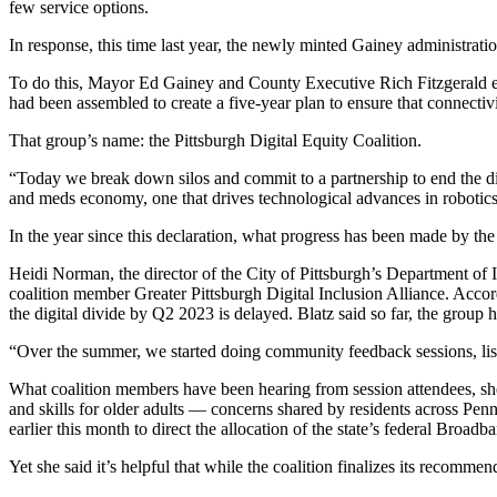
few service options.
In response, this time last year, the newly minted Gainey administrat
To do this, Mayor Ed Gainey and County Executive Rich Fitzgerald expl
had been assembled to create a five-year plan to ensure that connectiv
That group’s name: the Pittsburgh Digital Equity Coalition.
“Today we break down silos and commit to a partnership to end the dig
and meds economy, one that drives technological advances in robotics
In the year since this declaration, what progress has been made by the
Heidi Norman, the director of the City of Pittsburgh’s Department of 
coalition member Greater Pittsburgh Digital Inclusion Alliance. Accor
the digital divide by Q2 2023 is delayed. Blatz said so far, the group 
“Over the summer, we started doing community feedback sessions, list
What coalition members have been hearing from session attendees, she s
and skills for older adults — concerns shared by residents across Pe
earlier this month to direct the allocation of the state’s federal Bro
Yet she said it’s helpful that while the coalition finalizes its recommend