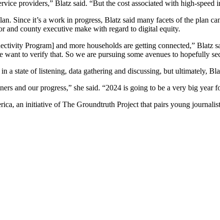
ce providers,” Blatz said. “But the cost associated with high-speed inter
plan. Since it’s a work in progress, Blatz said many facets of the plan can
yor and county executive make with regard to digital equity.
tivity Program] and more households are getting connected,” Blatz said,
 we want to verify that. So we are pursuing some avenues to hopefully se
a state of listening, data gathering and discussing, but ultimately, Blat
tners and our progress,” she said. “2024 is going to be a very big year for
ca, an initiative of The Groundtruth Project that pairs young journalis