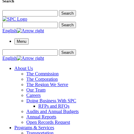
Search
Search for:
Search
Search for:
Search
English
Menu
Search for:
Search
English
About Us
The Commission
The Corporation
The Region We Serve
Our Team
Careers
Doing Business With SPC
RFPs and RFQs
Audits and Annual Budgets
Annual Reports
Open Records Request
Programs & Services
Transportation