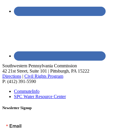
Southwestern Pennsylvania Commission
42 21st Street, Suite 101 | Pittsburgh, PA 15222
Directions
|
Civil Rights Program
P: (412) 391-5590
CommuteInfo
SPC Water Resource Center
Newsletter Signup
Email