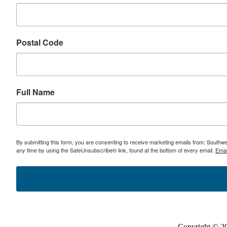
Postal Code
Full Name
By submitting this form, you are consenting to receive marketing emails from: Southw
any time by using the SafeUnsubscribe® link, found at the bottom of every email.
Emai
Copyright © 2