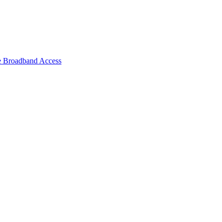
e Broadband Access