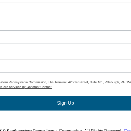
estern Pennsylvania Commission, The Terminal, 42 21st Street, Suite 101, Pittsburgh, PA, 15
ls are serviced by Constant Contact.
Sign Up
019 Southwestern Pennsylvania Commission. All Rights Reserved.
Gen