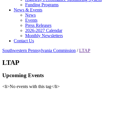
Funding Programs
News & Events
News
Events
Press Releases
2026-2027 Calendar
Monthly Newsletters
Contact Us
Southwestern Pennsylvania Commission
/
LTAP
LTAP
Upcoming Events
<li>No events with this tag</li>