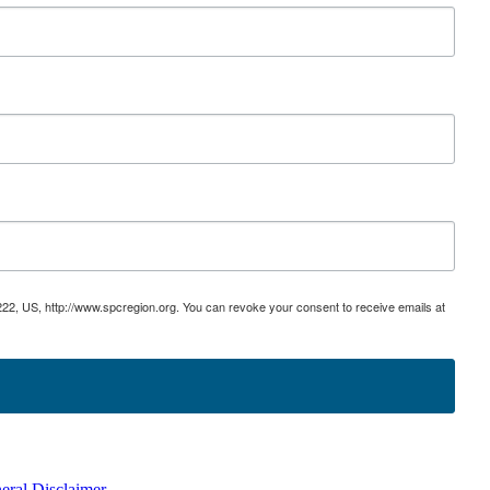
222, US, http://www.spcregion.org. You can revoke your consent to receive emails at
eral Disclaimer