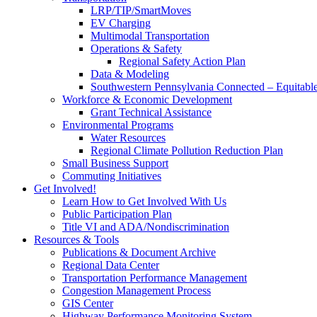
LRP/TIP/SmartMoves
EV Charging
Multimodal Transportation
Operations & Safety
Regional Safety Action Plan
Data & Modeling
Southwestern Pennsylvania Connected – Equitabl
Workforce & Economic Development
Grant Technical Assistance
Environmental Programs
Water Resources
Regional Climate Pollution Reduction Plan
Small Business Support
Commuting Initiatives
Get Involved!
Learn How to Get Involved With Us
Public Participation Plan
Title VI and ADA/Nondiscrimination
Resources & Tools
Publications & Document Archive
Regional Data Center
Transportation Performance Management
Congestion Management Process
GIS Center
Highway Performance Monitoring System