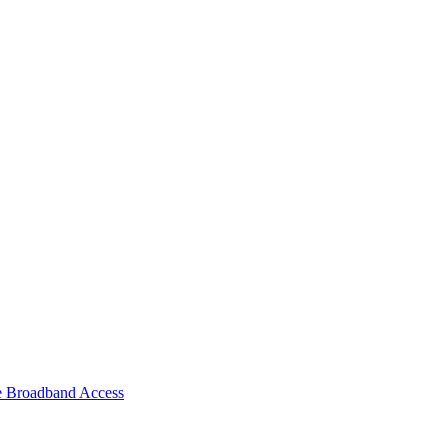
e Broadband Access