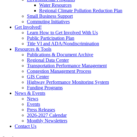
Water Resources
Regional Climate Pollution Reduction Plan
Small Business Support
Commuting Initiatives
Get Involved!
Learn How to Get Involved With Us
Public Participation Plan
Title VI and ADA/Nondiscrimination
Resources & Tools
Publications & Document Archive
Regional Data Center
Transportation Performance Management
Congestion Management Process
GIS Center
Highway Performance Monitoring System
Funding Programs
News & Events
News
Events
Press Releases
2026-2027 Calendar
Monthly Newsletters
Contact Us