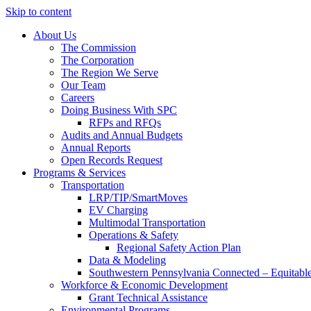
Skip to content
About Us
The Commission
The Corporation
The Region We Serve
Our Team
Careers
Doing Business With SPC
RFPs and RFQs
Audits and Annual Budgets
Annual Reports
Open Records Request
Programs & Services
Transportation
LRP/TIP/SmartMoves
EV Charging
Multimodal Transportation
Operations & Safety
Regional Safety Action Plan
Data & Modeling
Southwestern Pennsylvania Connected – Equitabl
Workforce & Economic Development
Grant Technical Assistance
Environmental Programs