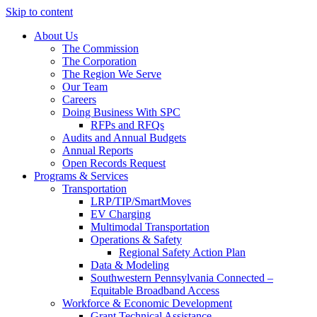
Skip to content
About Us
The Commission
The Corporation
The Region We Serve
Our Team
Careers
Doing Business With SPC
RFPs and RFQs
Audits and Annual Budgets
Annual Reports
Open Records Request
Programs & Services
Transportation
LRP/TIP/SmartMoves
EV Charging
Multimodal Transportation
Operations & Safety
Regional Safety Action Plan
Data & Modeling
Southwestern Pennsylvania Connected –
Equitable Broadband Access
Workforce & Economic Development
Grant Technical Assistance