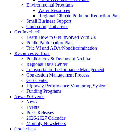
Environmental Programs
Water Resources
Regional Climate Pollution Reduction Plan
Small Business Support
Commuting Initiatives
Get Involved!
Learn How to Get Involved With Us
Public Participation Plan
Title VI and ADA/Nondiscrimination
Resources & Tools
Publications & Document Archive
Regional Data Center
Transportation Performance Management
Congestion Management Process
GIS Center
Highway Performance Monitoring System
Funding Programs
News & Events
News
Events
Press Releases
2026-2027 Calendar
Monthly Newsletters
Contact Us