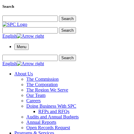
Search
Search for:
Search
Search for:
Search
English
Menu
Search for:
Search
English
About Us
The Commission
The Corporation
The Region We Serve
Our Team
Careers
Doing Business With SPC
RFPs and RFQs
Audits and Annual Budgets
Annual Reports
Open Records Request
Programs & Services