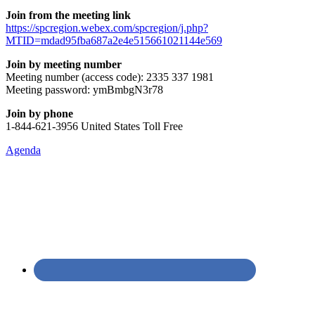
Join from the meeting link
https://spcregion.webex.com/spcregion/j.php?
MTID=mdad95fba687a2e4e515661021144e569
Join by meeting number
Meeting number (access code): 2335 337 1981
Meeting password: ymBmbgN3r78
Join by phone
1-844-621-3956 United States Toll Free
Agenda