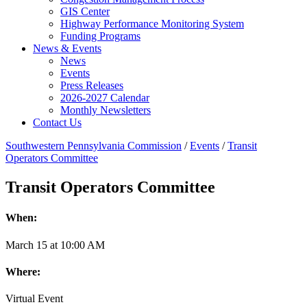
GIS Center
Highway Performance Monitoring System
Funding Programs
News & Events
News
Events
Press Releases
2026-2027 Calendar
Monthly Newsletters
Contact Us
Southwestern Pennsylvania Commission
/
Events
/
Transit
Operators Committee
Transit Operators Committee
When:
March
15
at
10:00 AM
Where:
Virtual Event