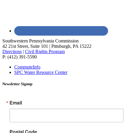
Southwestern Pennsylvania Commission
42 21st Street, Suite 101 | Pittsburgh, PA 15222
Directions
|
Civil Rights Program
P: (412) 391-5590
CommuteInfo
SPC Water Resource Center
Newsletter Signup
Email
Postal Code