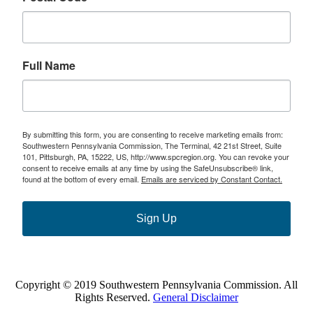
Full Name
By submitting this form, you are consenting to receive marketing emails from:
Southwestern Pennsylvania Commission, The Terminal, 42 21st Street, Suite
101, Pittsburgh, PA, 15222, US, http://www.spcregion.org. You can revoke your
consent to receive emails at any time by using the SafeUnsubscribe® link,
found at the bottom of every email.
Emails are serviced by Constant Contact.
Sign Up
Copyright © 2019 Southwestern Pennsylvania Commission. All
Rights Reserved.
General Disclaimer