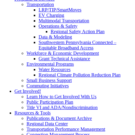
Transportation
LRP/TIP/SmartMoves
EV Charging
Multimodal Transportation
Operations & Safety
Regional Safety Action Plan
Data & Modeling
Southwestern Pennsylvania Connected –
Equitable Broadband Access
Workforce & Economic Development
Grant Technical Assistance
Environmental Programs
Water Resources
Regional Climate Pollution Reduction Plan
Small Business Support
Commuting Initiatives
Get Involved!
Learn How to Get Involved With Us
Public Participation Plan
Title VI and ADA/Nondiscrimination
Resources & Tools
Publications & Document Archive
Regional Data Center
Transportation Performance Management
Congestion Management Process