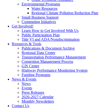
Environmental Programs
Water Resources
Regional Climate Pollution Reduction Plan
Small Business Support
Commuting Initiatives
Get Involved!
Learn How to Get Involved With Us
Public Participation Plan
Title VI and ADA/Nondiscrimination
Resources & Tools
Publications & Document Archive
Regional Data Center
Transportation Performance Management
Congestion Management Process
GIS Center
Highway Performance Monitoring System
Funding Programs
News & Events
News
Events
Press Releases
2026-2027 Calendar
Monthly Newsletters
Contact Us