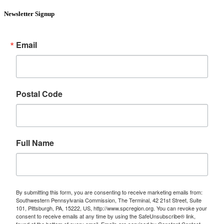
Newsletter Signup
Email
Postal Code
Full Name
By submitting this form, you are consenting to receive marketing emails from:
Southwestern Pennsylvania Commission, The Terminal, 42 21st Street, Suite
101, Pittsburgh, PA, 15222, US, http://www.spcregion.org. You can revoke your
consent to receive emails at any time by using the SafeUnsubscribe® link,
found at the bottom of every email.
Emails are serviced by Constant Contact.