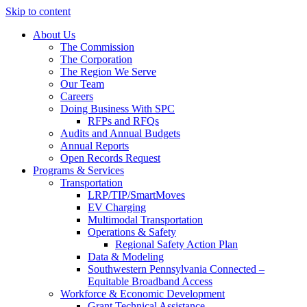
Skip to content
About Us
The Commission
The Corporation
The Region We Serve
Our Team
Careers
Doing Business With SPC
RFPs and RFQs
Audits and Annual Budgets
Annual Reports
Open Records Request
Programs & Services
Transportation
LRP/TIP/SmartMoves
EV Charging
Multimodal Transportation
Operations & Safety
Regional Safety Action Plan
Data & Modeling
Southwestern Pennsylvania Connected –
Equitable Broadband Access
Workforce & Economic Development
Grant Technical Assistance