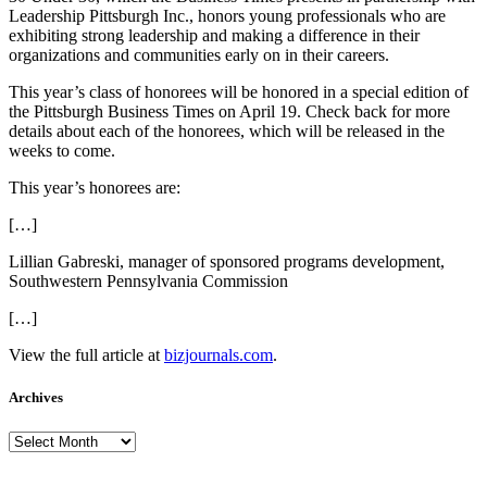
Leadership Pittsburgh Inc., honors young professionals who are
exhibiting strong leadership and making a difference in their
organizations and communities early on in their careers.
This year’s class of honorees will be honored in a special edition of
the Pittsburgh Business Times on April 19. Check back for more
details about each of the honorees, which will be released in the
weeks to come.
This year’s honorees are:
[…]
Lillian Gabreski, manager of sponsored programs development,
Southwestern Pennsylvania Commission
[…]
View the full article at
bizjournals.com
.
Archives
Archives