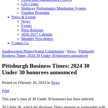
GIS Center
Highway Performance Monitoring System
Funding Programs
News & Events
News
Events
Press Releases
2026-2027 Calendar
Monthly Newsletters
Contact Us
Southwestern Pennsylvania Commission
/
News
/
Pittsburgh
Business Times: 2024 30 Under 30 honorees announced
Pittsburgh Business Times: 2024 30
Under 30 honorees announced
Posted on February 16, 2024 in
News
Print
This year’s class of 30 Under 30 honorees has been selected.
30 Under 30, which the Business Times presents in partnership with