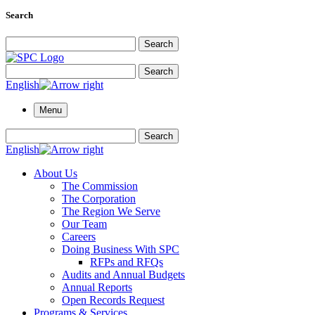
Search
Search for:
Search
Search for:
Search
English
Menu
Search for:
Search
English
About Us
The Commission
The Corporation
The Region We Serve
Our Team
Careers
Doing Business With SPC
RFPs and RFQs
Audits and Annual Budgets
Annual Reports
Open Records Request
Programs & Services