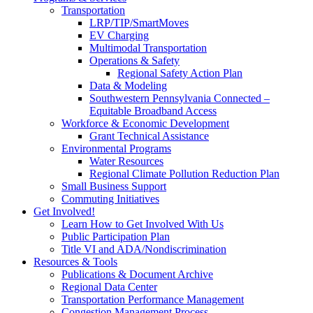
Transportation
LRP/TIP/SmartMoves
EV Charging
Multimodal Transportation
Operations & Safety
Regional Safety Action Plan
Data & Modeling
Southwestern Pennsylvania Connected –
Equitable Broadband Access
Workforce & Economic Development
Grant Technical Assistance
Environmental Programs
Water Resources
Regional Climate Pollution Reduction Plan
Small Business Support
Commuting Initiatives
Get Involved!
Learn How to Get Involved With Us
Public Participation Plan
Title VI and ADA/Nondiscrimination
Resources & Tools
Publications & Document Archive
Regional Data Center
Transportation Performance Management
Congestion Management Process