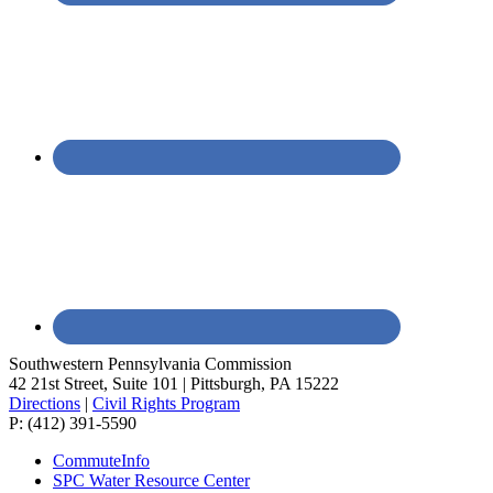
Southwestern Pennsylvania Commission
42 21st Street, Suite 101 | Pittsburgh, PA 15222
Directions
|
Civil Rights Program
P: (412) 391-5590
CommuteInfo
SPC Water Resource Center