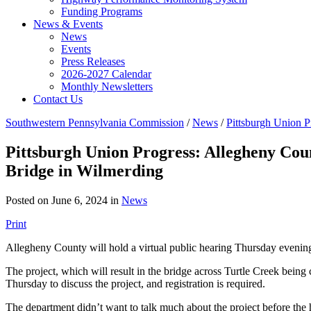
Funding Programs
News & Events
News
Events
Press Releases
2026-2027 Calendar
Monthly Newsletters
Contact Us
Southwestern Pennsylvania Commission
/
News
/
Pittsburgh Union P
Pittsburgh Union Progress: Allegheny Coun
Bridge in Wilmerding
Posted on June 6, 2024 in
News
Print
Allegheny County will hold a virtual public hearing Thursday evening 
The project, which will result in the bridge across Turtle Creek being 
Thursday to discuss the project, and registration is required.
The department didn’t want to talk much about the project before the hea