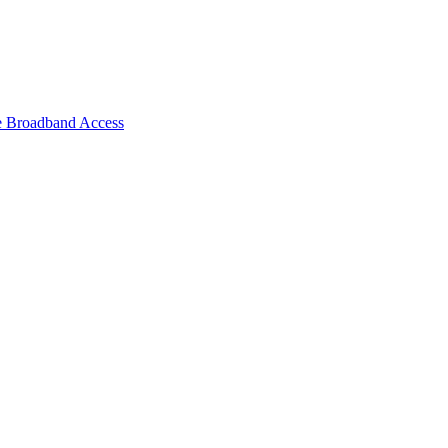
e Broadband Access