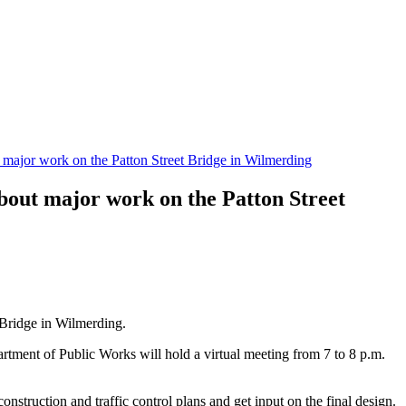
 major work on the Patton Street Bridge in Wilmerding
bout major work on the Patton Street
 Bridge in Wilmerding.
partment of Public Works will hold a virtual meeting from 7 to 8 p.m.
onstruction and traffic control plans and get input on the final design.