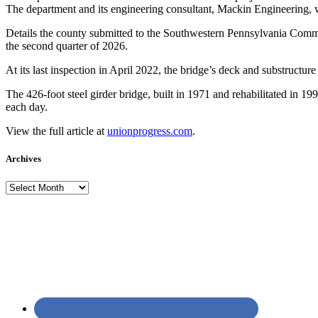
The department and its engineering consultant, Mackin Engineering, 
Details the county submitted to the Southwestern Pennsylvania Commiss
the second quarter of 2026.
At its last inspection in April 2022, the bridge’s deck and substructure 
The 426-foot steel girder bridge, built in 1971 and rehabilitated in 19
each day.
View the full article at
unionprogress.com
.
Archives
Archives