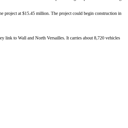
 project at $15.45 million. The project could begin construction in
ey link to Wall and North Versailles. It carries about 8,720 vehicles