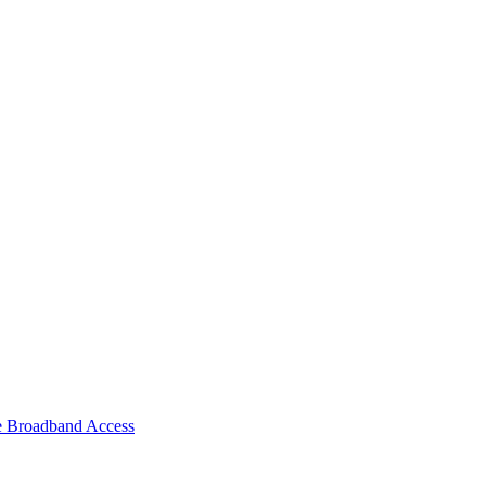
e Broadband Access