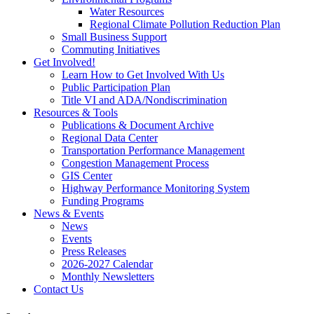
Water Resources
Regional Climate Pollution Reduction Plan
Small Business Support
Commuting Initiatives
Get Involved!
Learn How to Get Involved With Us
Public Participation Plan
Title VI and ADA/Nondiscrimination
Resources & Tools
Publications & Document Archive
Regional Data Center
Transportation Performance Management
Congestion Management Process
GIS Center
Highway Performance Monitoring System
Funding Programs
News & Events
News
Events
Press Releases
2026-2027 Calendar
Monthly Newsletters
Contact Us