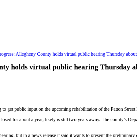
rogress: Allegheny County holds virtual public hearing Thursday about
ty holds virtual public hearing Thursday a
to get public input on the upcoming rehabilitation of the Patton Street
closed for about a year, likely is still two years away. The county’s De
ring, but in a news release it said it wants to present the preliminary c