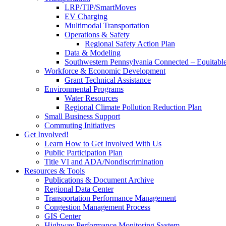
LRP/TIP/SmartMoves
EV Charging
Multimodal Transportation
Operations & Safety
Regional Safety Action Plan
Data & Modeling
Southwestern Pennsylvania Connected – Equitabl
Workforce & Economic Development
Grant Technical Assistance
Environmental Programs
Water Resources
Regional Climate Pollution Reduction Plan
Small Business Support
Commuting Initiatives
Get Involved!
Learn How to Get Involved With Us
Public Participation Plan
Title VI and ADA/Nondiscrimination
Resources & Tools
Publications & Document Archive
Regional Data Center
Transportation Performance Management
Congestion Management Process
GIS Center
Highway Performance Monitoring System