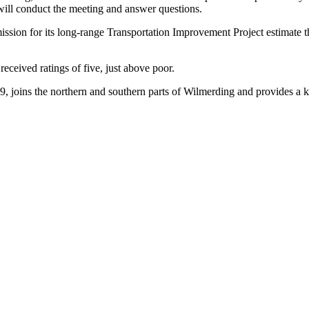
will conduct the meeting and answer questions.
ion for its long-range Transportation Improvement Project estimate the
received ratings of five, just above poor.
99, joins the northern and southern parts of Wilmerding and provides a k