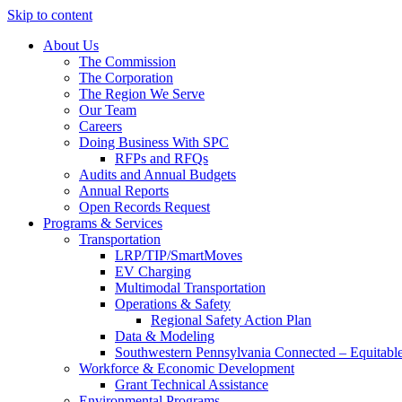
Skip to content
About Us
The Commission
The Corporation
The Region We Serve
Our Team
Careers
Doing Business With SPC
RFPs and RFQs
Audits and Annual Budgets
Annual Reports
Open Records Request
Programs & Services
Transportation
LRP/TIP/SmartMoves
EV Charging
Multimodal Transportation
Operations & Safety
Regional Safety Action Plan
Data & Modeling
Southwestern Pennsylvania Connected – Equitabl
Workforce & Economic Development
Grant Technical Assistance
Environmental Programs