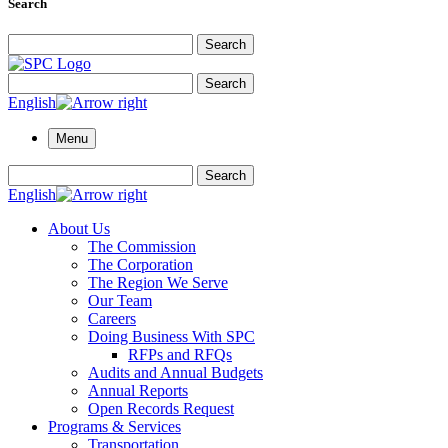
Search
Search for:
Search
Search for:
Search
English
Menu
Search for:
Search
English
About Us
The Commission
The Corporation
The Region We Serve
Our Team
Careers
Doing Business With SPC
RFPs and RFQs
Audits and Annual Budgets
Annual Reports
Open Records Request
Programs & Services
Transportation