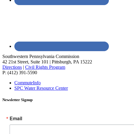
Southwestern Pennsylvania Commission
42 21st Street, Suite 101 | Pittsburgh, PA 15222
Directions
|
Civil Rights Program
P: (412) 391-5590
CommuteInfo
SPC Water Resource Center
Newsletter Signup
Email