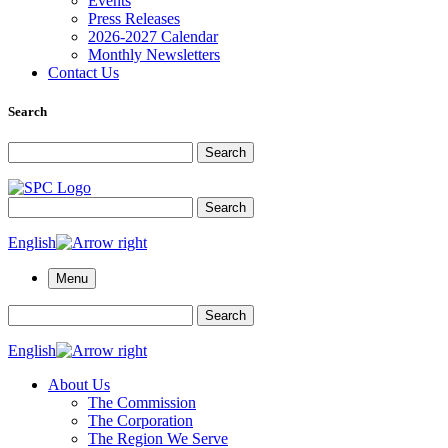
Events
Press Releases
2026-2027 Calendar
Monthly Newsletters
Contact Us
Search
Search for:
Search
Search for:
Search
English
Menu
Search for:
Search
English
About Us
The Commission
The Corporation
The Region We Serve