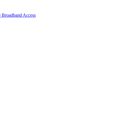
e Broadband Access