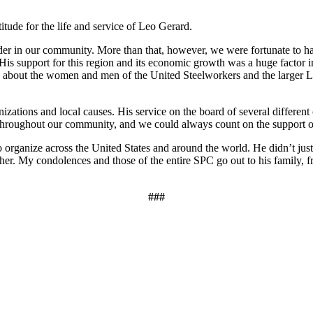
titude for the life and service of Leo Gerard.
der in our community. More than that, however, we were fortunate to h
 His support for this region and its economic growth was a huge factor i
 about the women and men of the United Steelworkers and the larger La
zations and local causes. His service on the board of several different c
ll throughout our community, and we could always count on the suppor
o organize across the United States and around the world. He didn’t jus
gher. My condolences and those of the entire SPC go out to his family, 
###