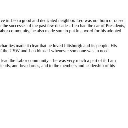
ave in Leo a good and dedicated neighbor. Leo was not born or raised
n the successes of the past few decades. Leo had the ear of Presidents,
bor community, he also made sure to put in a word for his adopted
harities made it clear that he loved Pittsburgh and its people. His
t of the USW and Leo himself whenever someone was in need.
t lead the Labor community – he was very much a part of it. I am
friends, and loved ones, and to the members and leadership of his