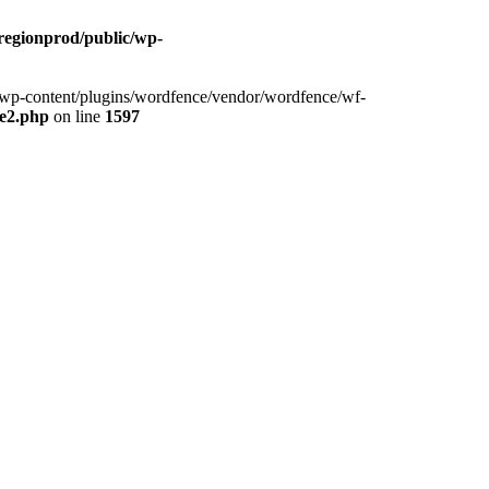
cregionprod/public/wp-
ic/wp-content/plugins/wordfence/vendor/wordfence/wf-
se2.php
on line
1597