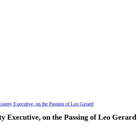
ounty Executive, on the Passing of Leo Gerard
y Executive, on the Passing of Leo Gerard