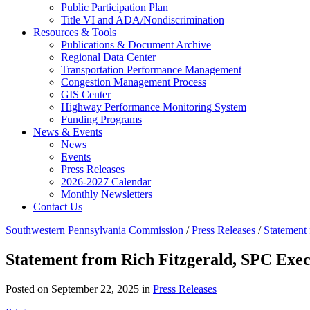
Public Participation Plan
Title VI and ADA/Nondiscrimination
Resources & Tools
Publications & Document Archive
Regional Data Center
Transportation Performance Management
Congestion Management Process
GIS Center
Highway Performance Monitoring System
Funding Programs
News & Events
News
Events
Press Releases
2026-2027 Calendar
Monthly Newsletters
Contact Us
Southwestern Pennsylvania Commission
/
Press Releases
/
Statement 
Statement from Rich Fitzgerald, SPC Exec
Posted on September 22, 2025 in
Press Releases