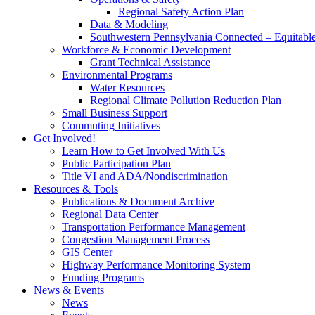
Regional Safety Action Plan
Data & Modeling
Southwestern Pennsylvania Connected – Equitabl
Workforce & Economic Development
Grant Technical Assistance
Environmental Programs
Water Resources
Regional Climate Pollution Reduction Plan
Small Business Support
Commuting Initiatives
Get Involved!
Learn How to Get Involved With Us
Public Participation Plan
Title VI and ADA/Nondiscrimination
Resources & Tools
Publications & Document Archive
Regional Data Center
Transportation Performance Management
Congestion Management Process
GIS Center
Highway Performance Monitoring System
Funding Programs
News & Events
News