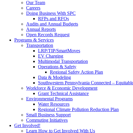
Our Team
Careers
Doing Business With SPC
RFPs and RFQs
Audits and Annual Budgets
Annual Reports
Open Records Request
Programs & Services
Transportation
LRP/TIP/SmartMoves
EV Charging
Multimodal Transportation
Operations & Safety
Regional Safety Action Plan
Data & Modeling
Southwestern Pennsylvania Connected – Equitabl
Workforce & Economic Development
Grant Technical Assistance
Environmental Programs
Water Resources
Regional Climate Pollution Reduction Plan
Small Business Support
Commuting Initiatives
Get Involved!
Learn How to Get Involved With Us