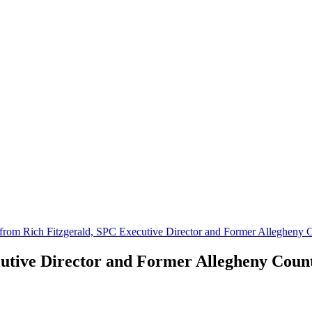
from Rich Fitzgerald, SPC Executive Director and Former Allegheny C
utive Director and Former Allegheny Count