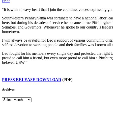
Print
“It is with a heavy heart that I join the countless voices expressing gra
Southwestern Pennsylvania was fortunate to have a national labor lea
here, but during his decades of service he became a true Pittsburgher.
Senators, and Governors. Whenever he spoke to our country’s leaders
hometown.
I will always be grateful for Leo’s support of various community organi
selfless devotion to working people and their families was known a
Leo fought for his members every single day and protected the right t
proud to call him a friend, but even more proud to call him a Pittsbur
beloved USW.”
PRESS RELEASE DOWNLOAD
(PDF)
Archives
Archives