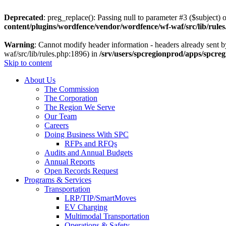
Deprecated
: preg_replace(): Passing null to parameter #3 ($subject) o
content/plugins/wordfence/vendor/wordfence/wf-waf/src/lib/rule
Warning
: Cannot modify header information - headers already sent 
waf/src/lib/rules.php:1896) in
/srv/users/spcregionprod/apps/spcre
Skip to content
About Us
The Commission
The Corporation
The Region We Serve
Our Team
Careers
Doing Business With SPC
RFPs and RFQs
Audits and Annual Budgets
Annual Reports
Open Records Request
Programs & Services
Transportation
LRP/TIP/SmartMoves
EV Charging
Multimodal Transportation
Operations & Safety