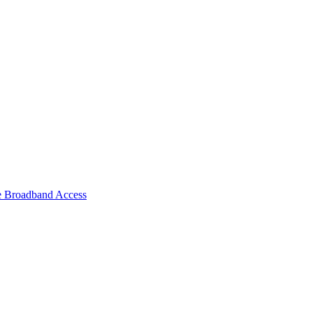
e Broadband Access