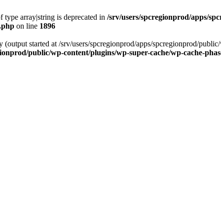
f type array|string is deprecated in
/srv/users/spcregionprod/apps/sp
s.php
on line
1896
by (output started at /srv/users/spcregionprod/apps/spcregionprod/publ
gionprod/public/wp-content/plugins/wp-super-cache/wp-cache-pha