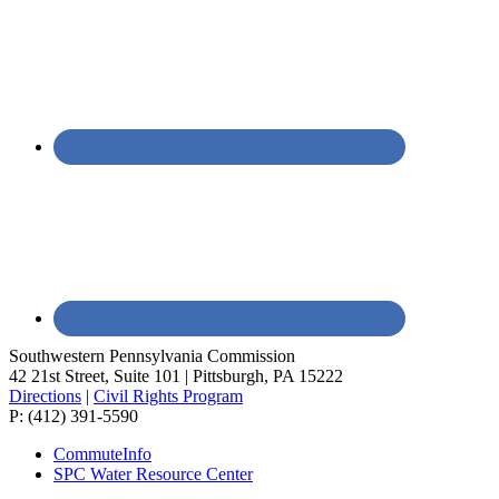
Southwestern Pennsylvania Commission
42 21st Street, Suite 101 | Pittsburgh, PA 15222
Directions
|
Civil Rights Program
P: (412) 391-5590
CommuteInfo
SPC Water Resource Center