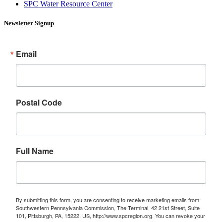
SPC Water Resource Center
Newsletter Signup
Email
Postal Code
Full Name
By submitting this form, you are consenting to receive marketing emails from:
Southwestern Pennsylvania Commission, The Terminal, 42 21st Street, Suite
101, Pittsburgh, PA, 15222, US, http://www.spcregion.org. You can revoke your