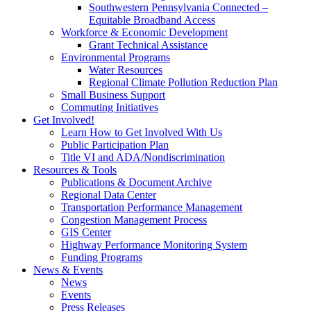
Southwestern Pennsylvania Connected –
Equitable Broadband Access
Workforce & Economic Development
Grant Technical Assistance
Environmental Programs
Water Resources
Regional Climate Pollution Reduction Plan
Small Business Support
Commuting Initiatives
Get Involved!
Learn How to Get Involved With Us
Public Participation Plan
Title VI and ADA/Nondiscrimination
Resources & Tools
Publications & Document Archive
Regional Data Center
Transportation Performance Management
Congestion Management Process
GIS Center
Highway Performance Monitoring System
Funding Programs
News & Events
News
Events
Press Releases