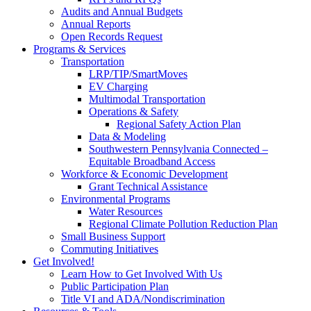
Audits and Annual Budgets
Annual Reports
Open Records Request
Programs & Services
Transportation
LRP/TIP/SmartMoves
EV Charging
Multimodal Transportation
Operations & Safety
Regional Safety Action Plan
Data & Modeling
Southwestern Pennsylvania Connected –
Equitable Broadband Access
Workforce & Economic Development
Grant Technical Assistance
Environmental Programs
Water Resources
Regional Climate Pollution Reduction Plan
Small Business Support
Commuting Initiatives
Get Involved!
Learn How to Get Involved With Us
Public Participation Plan
Title VI and ADA/Nondiscrimination