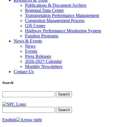
Resources & Tools
Publications & Document Archive
Regional Data Center
Transportation Performance Management
Congestion Management Process
GIS Center
Highway Performance Monitoring System
Funding Programs
News & Events
News
Events
Press Releases
2026-2027 Calendar
Monthly Newsletters
Contact Us
Search
Search for:
Search
Search for:
Search
English