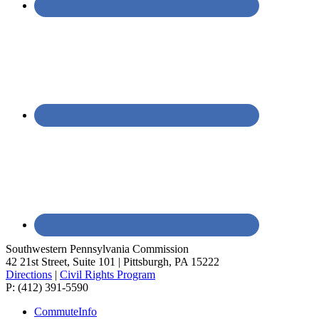
Southwestern Pennsylvania Commission
42 21st Street, Suite 101 | Pittsburgh, PA 15222
Directions
|
Civil Rights Program
P: (412) 391-5590
CommuteInfo