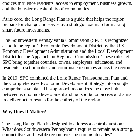
choices influence residents’ access to employment, business growth,
and the long-term desirability of communities.
At its core, the Long Range Plan is a guide that helps the region
prepare for change and serves as a strategic roadmap for making
smart future investments.
The Southwestern Pennsylvania Commission (SPC) is recognized
as both the region’s Economic Development District by the U.S.
Economic Development Administration and the Local Development
District for the Appalachian Regional Commission. These roles let
SPC bring together counties, towns, employers, educators, and
residents to set priorities and coordinate resources across the region.
In 2019, SPC combined the Long Range Transportation Plan and
the Comprehensive Economic Development Strategy into a single
comprehensive plan. This approach recognizes the close link
between economic development and transportation access and aims
to deliver better results for the entirety of the region.
Why Does It Matter?
The Long Range Plan is designed to address a central question:
What does Southwestern Pennsylvania require to remain as a strong,
competitive, and livable region over the coming decades?