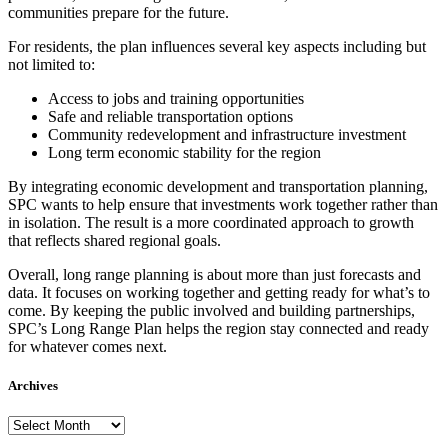
communities prepare for the future.
For residents, the plan influences several key aspects including but
not limited to:
Access to jobs and training opportunities
Safe and reliable transportation options
Community redevelopment and infrastructure investment
Long term economic stability for the region
By integrating economic development and transportation planning,
SPC wants to help ensure that investments work together rather than
in isolation. The result is a more coordinated approach to growth
that reflects shared regional goals.
Overall, long range planning is about more than just forecasts and
data. It focuses on working together and getting ready for what’s to
come. By keeping the public involved and building partnerships,
SPC’s Long Range Plan helps the region stay connected and ready
for whatever comes next.
Archives
Archives