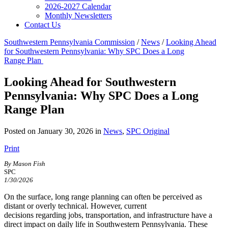
2026-2027 Calendar
Monthly Newsletters
Contact Us
Southwestern Pennsylvania Commission
/
News
/
Looking Ahead
for Southwestern Pennsylvania: Why SPC Does a Long
Range Plan
Looking Ahead for Southwestern
Pennsylvania: Why SPC Does a Long
Range Plan
Posted on January 30, 2026 in
News
,
SPC Original
Print
By Mason Fish
SPC
1/30/2026
On the surface, long range planning can often be perceived as
distant or overly technical. However, current
decisions regarding jobs, transportation, and infrastructure have a
direct impact on daily life in Southwestern Pennsylvania. These