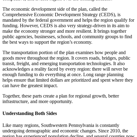
The economic development side of the plan, called the
Comprehensive Economic Development Strategy (CEDS), is
mandated by the federal government and helps the region qualify for
funding. However, CEDS is also very strategy-driven in its aim to
make the economy stronger and more resilient. It brings together
public agencies, businesses, schools, and community groups to find
the best ways to support the region’s economy.
The transportation portion of the plan examines how people and
goods move throughout the region. It covers roads, bridges, public
transit, freight, and emerging transportation technologies. It also
acknowledges a reality faced by every region: there will never be
enough funding to do everything at once. Long range planning
helps ensure that limited dollars are prioritized and spent where they
can have the greatest impact.
Together, these parts create a plan for regional growth, better
infrastructure, and more opportunity.
Understanding Both Sides
Like many regions, Southwestern Pennsylvania is constantly
undergoing demographic and economic changes. Since 2010, the
region has experienced population decline, and several counties now