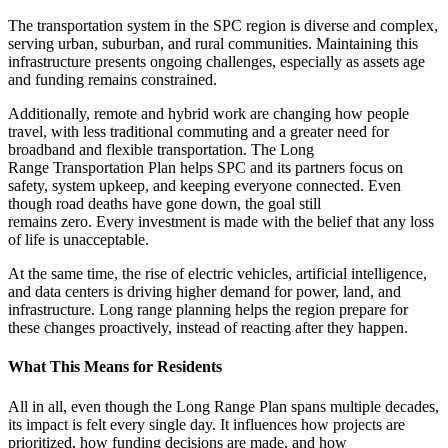
The transportation system in the SPC region is diverse and complex,
serving urban, suburban, and rural communities. Maintaining this
infrastructure presents ongoing challenges, especially as assets age
and funding remains constrained.
Additionally, remote and hybrid work are changing how people
travel, with less traditional commuting and a greater need for
broadband and flexible transportation. The Long
Range Transportation Plan helps SPC and its partners focus on
safety, system upkeep, and keeping everyone connected. Even
though road deaths have gone down, the goal still
remains zero. Every investment is made with the belief that any loss
of life is unacceptable.
At the same time, the rise of electric vehicles, artificial intelligence,
and data centers is driving higher demand for power, land, and
infrastructure. Long range planning helps the region prepare for
these changes proactively, instead of reacting after they happen.
What This Means for Residents
All in all, even though the Long Range Plan spans multiple decades,
its impact is felt every single day. It influences how projects are
prioritized, how funding decisions are made, and how