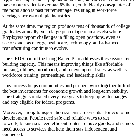
have more residents over age 65 than youth. Nearly one-quarter of
the population is past retirement age, resulting in workforce
shortages across multiple industries.
At the same time, the region produces tens of thousands of college
graduates annually, yet a large percentage relocates elsewhere.
Employers report challenges in filling open positions, even as
sectors such as energy, healthcare, technology, and advanced
manufacturing continue to evolve.
The CEDS part of the Long Range Plan addresses these issues by
building capacity. This means improving things like affordable
housing, utilities, broadband, and redevelopment sites, as well as
workforce training, partnerships, and leadership skills.
This process helps communities and partners work together to find
the best investments for economic growth and long-term stability.
The strategy is updated every five years to keep up with changes
and stay eligible for federal programs.
Moreover, strong transportation systems are essential for economic
development. People need safe and reliable ways to get
to work, businesses need efficient routes to move goods, and seniors
need access to services that help them stay independent and
connected.