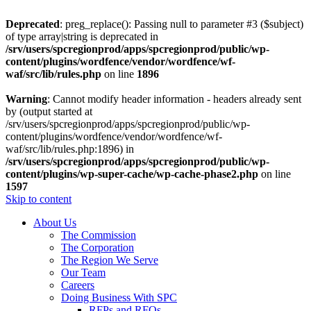
Deprecated
: preg_replace(): Passing null to parameter #3 ($subject)
of type array|string is deprecated in
/srv/users/spcregionprod/apps/spcregionprod/public/wp-
content/plugins/wordfence/vendor/wordfence/wf-
waf/src/lib/rules.php
on line
1896
Warning
: Cannot modify header information - headers already sent
by (output started at
/srv/users/spcregionprod/apps/spcregionprod/public/wp-
content/plugins/wordfence/vendor/wordfence/wf-
waf/src/lib/rules.php:1896) in
/srv/users/spcregionprod/apps/spcregionprod/public/wp-
content/plugins/wp-super-cache/wp-cache-phase2.php
on line
1597
Skip to content
About Us
The Commission
The Corporation
The Region We Serve
Our Team
Careers
Doing Business With SPC
RFPs and RFQs