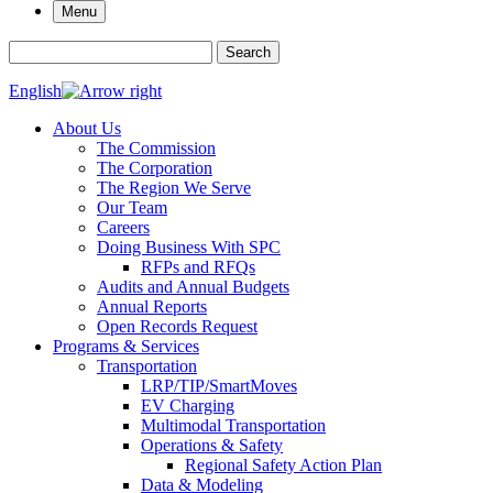
Menu
Search for:
Search
English
About Us
The Commission
The Corporation
The Region We Serve
Our Team
Careers
Doing Business With SPC
RFPs and RFQs
Audits and Annual Budgets
Annual Reports
Open Records Request
Programs & Services
Transportation
LRP/TIP/SmartMoves
EV Charging
Multimodal Transportation
Operations & Safety
Regional Safety Action Plan
Data & Modeling