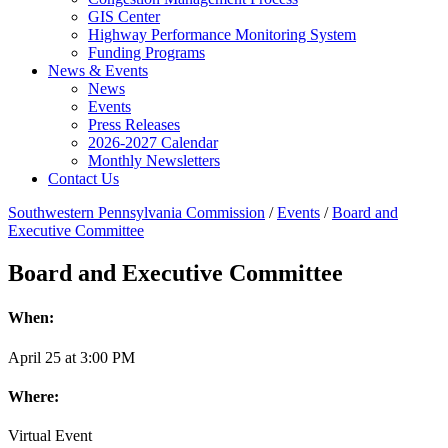
GIS Center
Highway Performance Monitoring System
Funding Programs
News & Events
News
Events
Press Releases
2026-2027 Calendar
Monthly Newsletters
Contact Us
Southwestern Pennsylvania Commission
/
Events
/
Board and
Executive Committee
Board and Executive Committee
When:
April
25
at
3:00 PM
Where:
Virtual Event