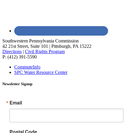
Southwestern Pennsylvania Commission
42 21st Street, Suite 101 | Pittsburgh, PA 15222
Directions
|
Civil Rights Program
P: (412) 391-5590
CommuteInfo
SPC Water Resource Center
Newsletter Signup
Email
Postal Code