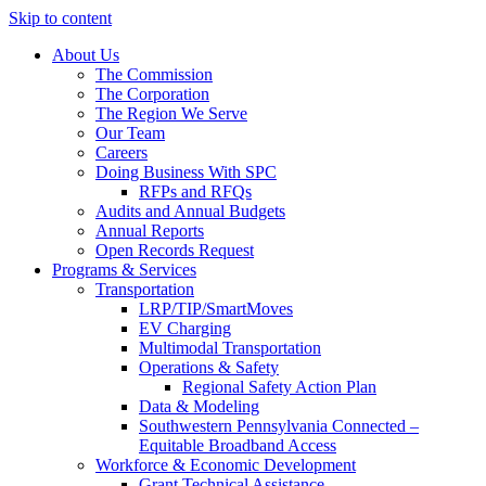
Skip to content
About Us
The Commission
The Corporation
The Region We Serve
Our Team
Careers
Doing Business With SPC
RFPs and RFQs
Audits and Annual Budgets
Annual Reports
Open Records Request
Programs & Services
Transportation
LRP/TIP/SmartMoves
EV Charging
Multimodal Transportation
Operations & Safety
Regional Safety Action Plan
Data & Modeling
Southwestern Pennsylvania Connected –
Equitable Broadband Access
Workforce & Economic Development
Grant Technical Assistance