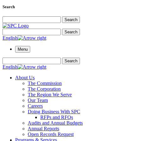
Search
Search for:
Search
Search for:
Search
English
Menu
Search for:
Search
English
About Us
The Commission
The Corporation
The Region We Serve
Our Team
Careers
Doing Business With SPC
RFPs and RFQs
Audits and Annual Budgets
Annual Reports
Open Records Request
Programs & Services