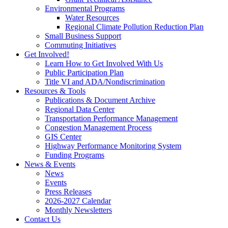
Environmental Programs
Water Resources
Regional Climate Pollution Reduction Plan
Small Business Support
Commuting Initiatives
Get Involved!
Learn How to Get Involved With Us
Public Participation Plan
Title VI and ADA/Nondiscrimination
Resources & Tools
Publications & Document Archive
Regional Data Center
Transportation Performance Management
Congestion Management Process
GIS Center
Highway Performance Monitoring System
Funding Programs
News & Events
News
Events
Press Releases
2026-2027 Calendar
Monthly Newsletters
Contact Us