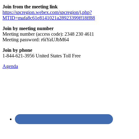
Join from the meeting link
https://spcregion.webex.com/spcregion/j.php?
MTID=mafa8c61e8141021a28923399ff18ff88
Join by meeting number
Meeting number (access code): 2348 230 4611
Meeting password: r6iYaUJbM64
Join by phone
1-844-621-3956 United States Toll Free
Agenda