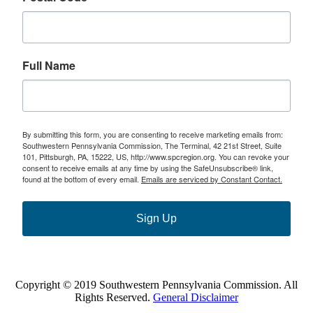
Full Name
By submitting this form, you are consenting to receive marketing emails from:
Southwestern Pennsylvania Commission, The Terminal, 42 21st Street, Suite
101, Pittsburgh, PA, 15222, US, http://www.spcregion.org. You can revoke your
consent to receive emails at any time by using the SafeUnsubscribe® link,
found at the bottom of every email.
Emails are serviced by Constant Contact.
Sign Up
Copyright © 2019 Southwestern Pennsylvania Commission. All
Rights Reserved.
General Disclaimer