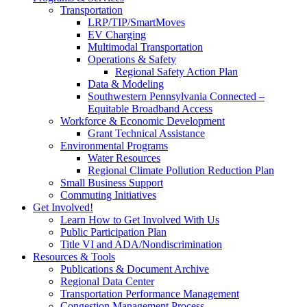
Transportation
LRP/TIP/SmartMoves
EV Charging
Multimodal Transportation
Operations & Safety
Regional Safety Action Plan
Data & Modeling
Southwestern Pennsylvania Connected –
Equitable Broadband Access
Workforce & Economic Development
Grant Technical Assistance
Environmental Programs
Water Resources
Regional Climate Pollution Reduction Plan
Small Business Support
Commuting Initiatives
Get Involved!
Learn How to Get Involved With Us
Public Participation Plan
Title VI and ADA/Nondiscrimination
Resources & Tools
Publications & Document Archive
Regional Data Center
Transportation Performance Management
Congestion Management Process