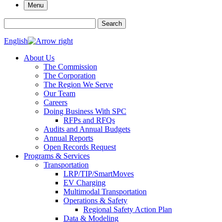
Menu
Search for:
Search
English
About Us
The Commission
The Corporation
The Region We Serve
Our Team
Careers
Doing Business With SPC
RFPs and RFQs
Audits and Annual Budgets
Annual Reports
Open Records Request
Programs & Services
Transportation
LRP/TIP/SmartMoves
EV Charging
Multimodal Transportation
Operations & Safety
Regional Safety Action Plan
Data & Modeling