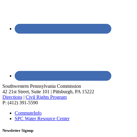
Southwestern Pennsylvania Commission
42 21st Street, Suite 101 | Pittsburgh, PA 15222
Directions
|
Civil Rights Program
P: (412) 391-5590
CommuteInfo
SPC Water Resource Center
Newsletter Signup