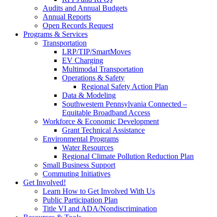
Audits and Annual Budgets
Annual Reports
Open Records Request
Programs & Services
Transportation
LRP/TIP/SmartMoves
EV Charging
Multimodal Transportation
Operations & Safety
Regional Safety Action Plan
Data & Modeling
Southwestern Pennsylvania Connected –
Equitable Broadband Access
Workforce & Economic Development
Grant Technical Assistance
Environmental Programs
Water Resources
Regional Climate Pollution Reduction Plan
Small Business Support
Commuting Initiatives
Get Involved!
Learn How to Get Involved With Us
Public Participation Plan
Title VI and ADA/Nondiscrimination