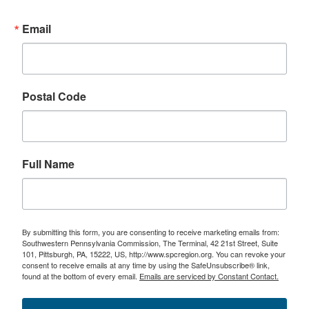
Email
Postal Code
Full Name
By submitting this form, you are consenting to receive marketing emails from:
Southwestern Pennsylvania Commission, The Terminal, 42 21st Street, Suite
101, Pittsburgh, PA, 15222, US, http://www.spcregion.org. You can revoke your
consent to receive emails at any time by using the SafeUnsubscribe® link,
found at the bottom of every email.
Emails are serviced by Constant Contact.