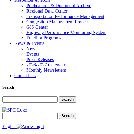
Resources & Tools
Publications & Document Archive
Regional Data Center
Transportation Performance Management
Congestion Management Process
GIS Center
Highway Performance Monitoring System
Funding Programs
News & Events
News
Events
Press Releases
2026-2027 Calendar
Monthly Newsletters
Contact Us
Search
Search for:
Search
Search for:
Search
English