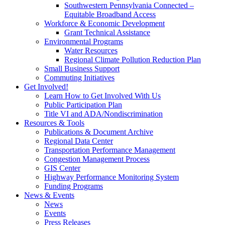
Southwestern Pennsylvania Connected –
Equitable Broadband Access
Workforce & Economic Development
Grant Technical Assistance
Environmental Programs
Water Resources
Regional Climate Pollution Reduction Plan
Small Business Support
Commuting Initiatives
Get Involved!
Learn How to Get Involved With Us
Public Participation Plan
Title VI and ADA/Nondiscrimination
Resources & Tools
Publications & Document Archive
Regional Data Center
Transportation Performance Management
Congestion Management Process
GIS Center
Highway Performance Monitoring System
Funding Programs
News & Events
News
Events
Press Releases