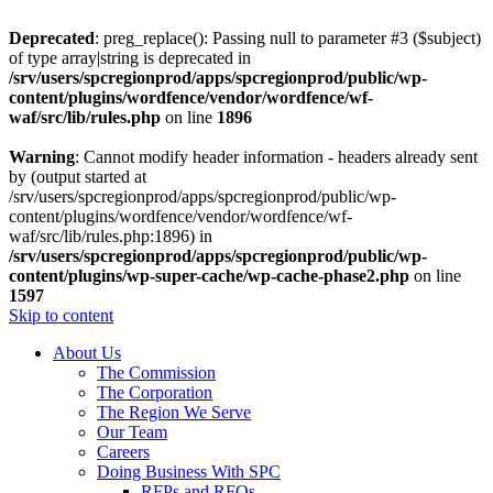
Deprecated
: preg_replace(): Passing null to parameter #3 ($subject)
of type array|string is deprecated in
/srv/users/spcregionprod/apps/spcregionprod/public/wp-
content/plugins/wordfence/vendor/wordfence/wf-
waf/src/lib/rules.php
on line
1896
Warning
: Cannot modify header information - headers already sent
by (output started at
/srv/users/spcregionprod/apps/spcregionprod/public/wp-
content/plugins/wordfence/vendor/wordfence/wf-
waf/src/lib/rules.php:1896) in
/srv/users/spcregionprod/apps/spcregionprod/public/wp-
content/plugins/wp-super-cache/wp-cache-phase2.php
on line
1597
Skip to content
About Us
The Commission
The Corporation
The Region We Serve
Our Team
Careers
Doing Business With SPC
RFPs and RFQs