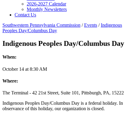
2026-2027 Calendar
Monthly Newsletters
Contact Us
Southwestern Pennsylvania Commission
/
Events
/
Indigenous
Peoples Day/Columbus Day
Indigenous Peoples Day/Columbus Day
When:
October
14
at
8:30 AM
Where:
The Terminal - 42 21st Street, Suite 101, Pittsburgh, PA, 15222
Indigenous Peoples Day/Columbus Day is a federal holiday. In
observance of this holiday, our organization is closed.