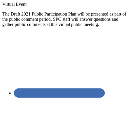
Virtual Event
The Draft 2021 Public Participation Plan will be presented as part of
the public comment period. SPC staff will answer questions and
gather public comments at this virtual public meeting.