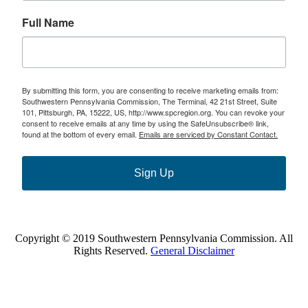
Full Name
By submitting this form, you are consenting to receive marketing emails from:
Southwestern Pennsylvania Commission, The Terminal, 42 21st Street, Suite
101, Pittsburgh, PA, 15222, US, http://www.spcregion.org. You can revoke your
consent to receive emails at any time by using the SafeUnsubscribe® link,
found at the bottom of every email.
Emails are serviced by Constant Contact.
Sign Up
Copyright © 2019 Southwestern Pennsylvania Commission. All
Rights Reserved.
General Disclaimer