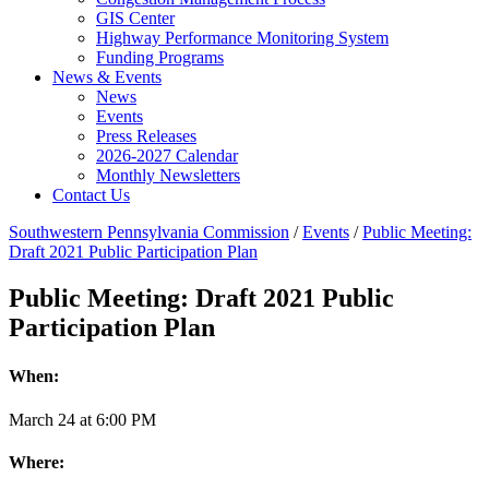
GIS Center
Highway Performance Monitoring System
Funding Programs
News & Events
News
Events
Press Releases
2026-2027 Calendar
Monthly Newsletters
Contact Us
Southwestern Pennsylvania Commission
/
Events
/
Public Meeting:
Draft 2021 Public Participation Plan
Public Meeting: Draft 2021 Public
Participation Plan
When:
March
24
at
6:00 PM
Where: