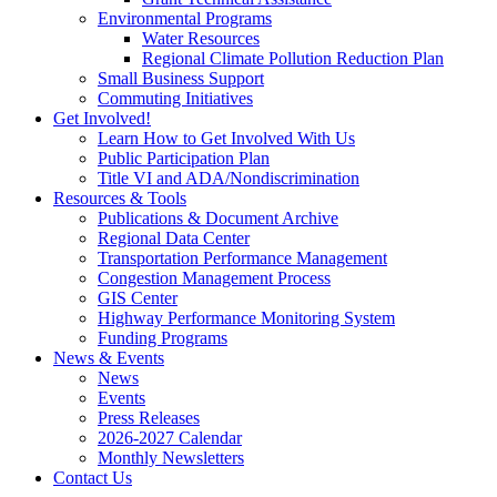
Environmental Programs
Water Resources
Regional Climate Pollution Reduction Plan
Small Business Support
Commuting Initiatives
Get Involved!
Learn How to Get Involved With Us
Public Participation Plan
Title VI and ADA/Nondiscrimination
Resources & Tools
Publications & Document Archive
Regional Data Center
Transportation Performance Management
Congestion Management Process
GIS Center
Highway Performance Monitoring System
Funding Programs
News & Events
News
Events
Press Releases
2026-2027 Calendar
Monthly Newsletters
Contact Us