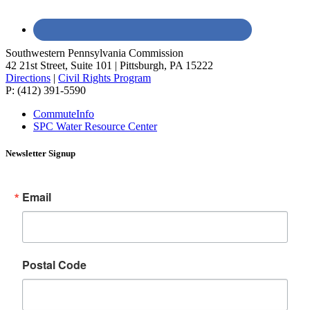
Southwestern Pennsylvania Commission
42 21st Street, Suite 101 | Pittsburgh, PA 15222
Directions
|
Civil Rights Program
P: (412) 391-5590
CommuteInfo
SPC Water Resource Center
Newsletter Signup
Email
Postal Code