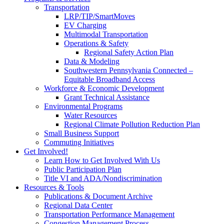
Transportation
LRP/TIP/SmartMoves
EV Charging
Multimodal Transportation
Operations & Safety
Regional Safety Action Plan
Data & Modeling
Southwestern Pennsylvania Connected –
Equitable Broadband Access
Workforce & Economic Development
Grant Technical Assistance
Environmental Programs
Water Resources
Regional Climate Pollution Reduction Plan
Small Business Support
Commuting Initiatives
Get Involved!
Learn How to Get Involved With Us
Public Participation Plan
Title VI and ADA/Nondiscrimination
Resources & Tools
Publications & Document Archive
Regional Data Center
Transportation Performance Management
Congestion Management Process