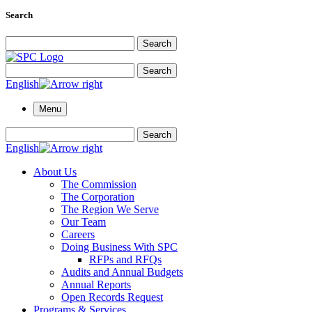
Search
Search for:
Search
Search for:
Search
English
Menu
Search for:
Search
English
About Us
The Commission
The Corporation
The Region We Serve
Our Team
Careers
Doing Business With SPC
RFPs and RFQs
Audits and Annual Budgets
Annual Reports
Open Records Request
Programs & Services