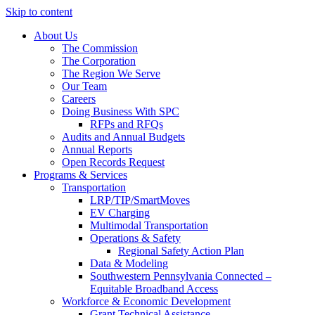
Skip to content
About Us
The Commission
The Corporation
The Region We Serve
Our Team
Careers
Doing Business With SPC
RFPs and RFQs
Audits and Annual Budgets
Annual Reports
Open Records Request
Programs & Services
Transportation
LRP/TIP/SmartMoves
EV Charging
Multimodal Transportation
Operations & Safety
Regional Safety Action Plan
Data & Modeling
Southwestern Pennsylvania Connected –
Equitable Broadband Access
Workforce & Economic Development
Grant Technical Assistance