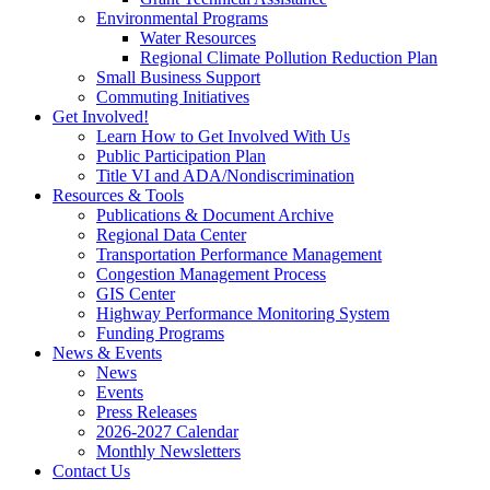
Environmental Programs
Water Resources
Regional Climate Pollution Reduction Plan
Small Business Support
Commuting Initiatives
Get Involved!
Learn How to Get Involved With Us
Public Participation Plan
Title VI and ADA/Nondiscrimination
Resources & Tools
Publications & Document Archive
Regional Data Center
Transportation Performance Management
Congestion Management Process
GIS Center
Highway Performance Monitoring System
Funding Programs
News & Events
News
Events
Press Releases
2026-2027 Calendar
Monthly Newsletters
Contact Us