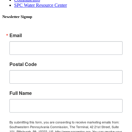
SPC Water Resource Center
Newsletter Signup
Email
Postal Code
Full Name
By submitting this form, you are consenting to receive marketing emails from:
Southwestern Pennsylvania Commission, The Terminal, 42 21st Street, Suite
101, Pittsburgh, PA, 15222, US, http://www.spcregion.org. You can revoke your