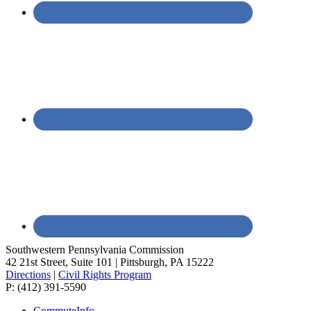
Southwestern Pennsylvania Commission
42 21st Street, Suite 101 | Pittsburgh, PA 15222
Directions
|
Civil Rights Program
P: (412) 391-5590
CommuteInfo