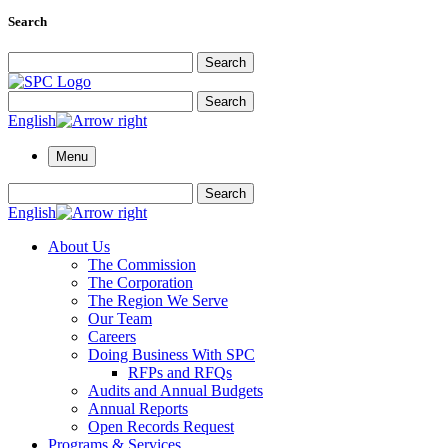
Search
Search for:
Search
Search for:
Search
English
Menu
Search for:
Search
English
About Us
The Commission
The Corporation
The Region We Serve
Our Team
Careers
Doing Business With SPC
RFPs and RFQs
Audits and Annual Budgets
Annual Reports
Open Records Request
Programs & Services