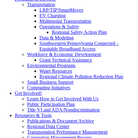
Transportation
LRP/TIP/SmartMoves
EV Charging
Multimodal Transportation
Operations & Safety
Regional Safety Action Plan
Data & Modeling
Southwestern Pennsylvania Connected –
Equitable Broadband Access
Workforce & Economic Development
Grant Technical Assistance
Environmental Programs
Water Resources
Regional Climate Pollution Reduction Plan
Small Business Support
Commuting Initiatives
Get Involved!
Learn How to Get Involved With Us
Public Participation Plan
Title VI and ADA/Nondiscrimination
Resources & Tools
Publications & Document Archive
Regional Data Center
Transportation Performance Management
Congestion Management Process