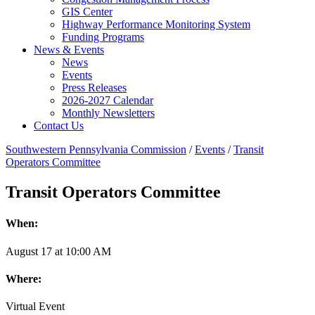
GIS Center
Highway Performance Monitoring System
Funding Programs
News & Events
News
Events
Press Releases
2026-2027 Calendar
Monthly Newsletters
Contact Us
Southwestern Pennsylvania Commission
/
Events
/
Transit
Operators Committee
Transit Operators Committee
When:
August
17
at
10:00 AM
Where:
Virtual Event