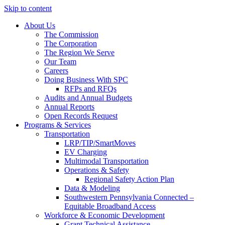
Skip to content
About Us
The Commission
The Corporation
The Region We Serve
Our Team
Careers
Doing Business With SPC
RFPs and RFQs
Audits and Annual Budgets
Annual Reports
Open Records Request
Programs & Services
Transportation
LRP/TIP/SmartMoves
EV Charging
Multimodal Transportation
Operations & Safety
Regional Safety Action Plan
Data & Modeling
Southwestern Pennsylvania Connected –
Equitable Broadband Access
Workforce & Economic Development
Grant Technical Assistance