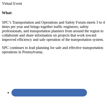
Virtual Event
What:
SPC’s Transportation and Operations and Safety Forum meets 3 to 4
times per year and brings together traffic engineers, safety
professionals, and transportation planners from around the region to
collaborate and share information on projects that work toward
improved efficiency and safe operation of the transportation system.
SPC continues to lead planning for safe and effective transportation
operations in Pennsylvania.