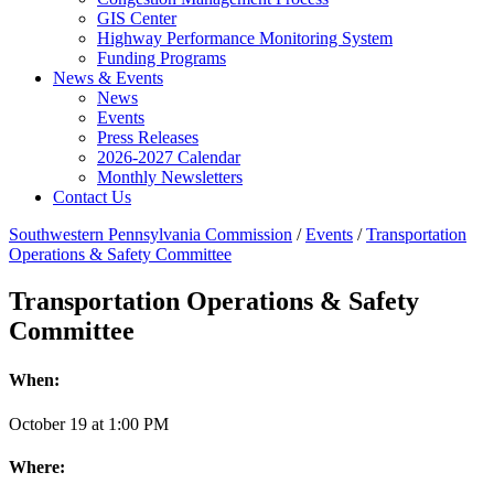
GIS Center
Highway Performance Monitoring System
Funding Programs
News & Events
News
Events
Press Releases
2026-2027 Calendar
Monthly Newsletters
Contact Us
Southwestern Pennsylvania Commission
/
Events
/
Transportation
Operations & Safety Committee
Transportation Operations & Safety
Committee
When:
October
19
at
1:00 PM
Where: