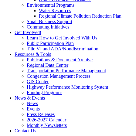
Environmental Programs
Water Resources
Regional Climate Pollution Reduction Plan
Small Business Support
Commuting Initiatives
Get Involved!
Learn How to Get Involved With Us
Public Participation Plan
Title VI and ADA/Nondiscrimination
Resources & Tools
Publications & Document Archive
Regional Data Center
Transportation Performance Management
Congestion Management Process
GIS Center
Highway Performance Monitoring System
Funding Programs
News & Events
News
Events
Press Releases
2026-2027 Calendar
Monthly Newsletters
Contact Us