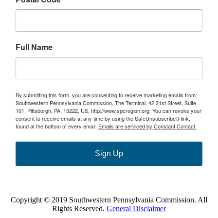
Full Name
By submitting this form, you are consenting to receive marketing emails from:
Southwestern Pennsylvania Commission, The Terminal, 42 21st Street, Suite
101, Pittsburgh, PA, 15222, US, http://www.spcregion.org. You can revoke your
consent to receive emails at any time by using the SafeUnsubscribe® link,
found at the bottom of every email.
Emails are serviced by Constant Contact.
Sign Up
Copyright © 2019 Southwestern Pennsylvania Commission. All
Rights Reserved.
General Disclaimer