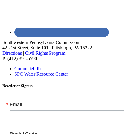
Southwestern Pennsylvania Commission
42 21st Street, Suite 101 | Pittsburgh, PA 15222
Directions
|
Civil Rights Program
P: (412) 391-5590
CommuteInfo
SPC Water Resource Center
Newsletter Signup
Email
Postal Code