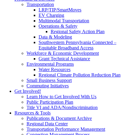
Transportation
LRP/TIP/SmartMoves
EV Charging
Multimodal Transportation
Operations & Safety
Regional Safety Action Plan
Data & Modeling
Southwestern Pennsylvania Connected –
Equitable Broadband Access
Workforce & Economic Development
Grant Technical Assistance
Environmental Programs
Water Resources
Regional Climate Pollution Reduction Plan
Small Business Support
Commuting Initiatives
Get Involved!
Learn How to Get Involved With Us
Public Participation Plan
Title VI and ADA/Nondiscrimination
Resources & Tools
Publications & Document Archive
Regional Data Center
Transportation Performance Management
Congestion Management Process