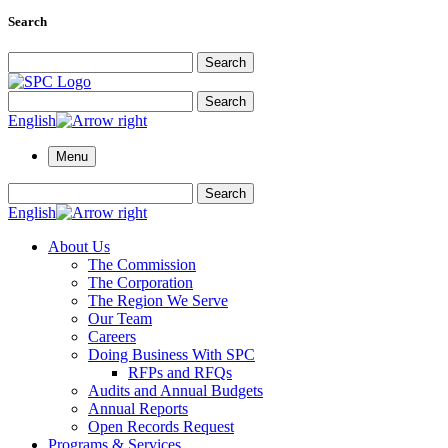
Search
Search for:
Search
Search for:
Search
English
Menu
Search for:
Search
English
About Us
The Commission
The Corporation
The Region We Serve
Our Team
Careers
Doing Business With SPC
RFPs and RFQs
Audits and Annual Budgets
Annual Reports
Open Records Request
Programs & Services