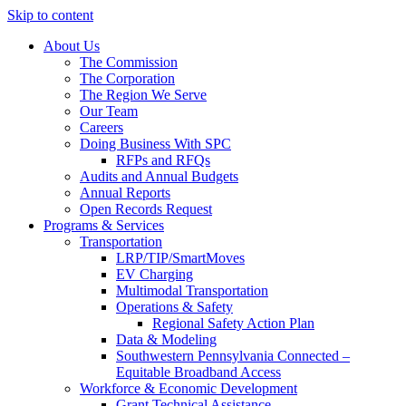
Skip to content
About Us
The Commission
The Corporation
The Region We Serve
Our Team
Careers
Doing Business With SPC
RFPs and RFQs
Audits and Annual Budgets
Annual Reports
Open Records Request
Programs & Services
Transportation
LRP/TIP/SmartMoves
EV Charging
Multimodal Transportation
Operations & Safety
Regional Safety Action Plan
Data & Modeling
Southwestern Pennsylvania Connected –
Equitable Broadband Access
Workforce & Economic Development
Grant Technical Assistance