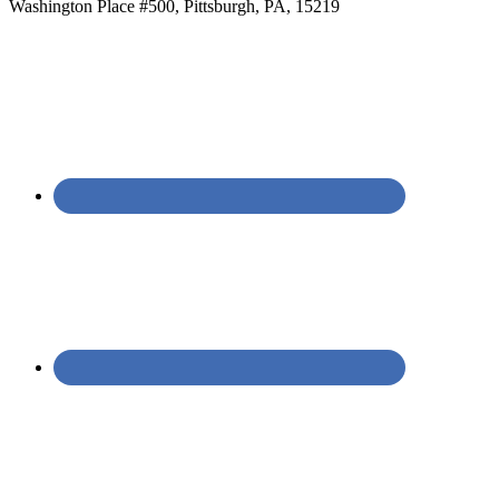
Washington Place #500, Pittsburgh, PA, 15219