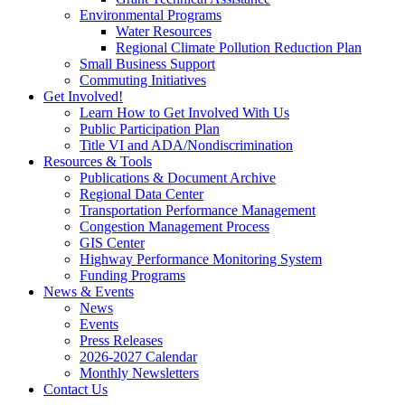
Environmental Programs
Water Resources
Regional Climate Pollution Reduction Plan
Small Business Support
Commuting Initiatives
Get Involved!
Learn How to Get Involved With Us
Public Participation Plan
Title VI and ADA/Nondiscrimination
Resources & Tools
Publications & Document Archive
Regional Data Center
Transportation Performance Management
Congestion Management Process
GIS Center
Highway Performance Monitoring System
Funding Programs
News & Events
News
Events
Press Releases
2026-2027 Calendar
Monthly Newsletters
Contact Us