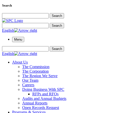
Search
Search for:
Search
Search for:
Search
English
Menu
Search for:
Search
English
About Us
The Commission
The Corporation
The Region We Serve
Our Team
Careers
Doing Business With SPC
RFPs and RFQs
Audits and Annual Budgets
Annual Reports
Open Records Request
Programs & Services