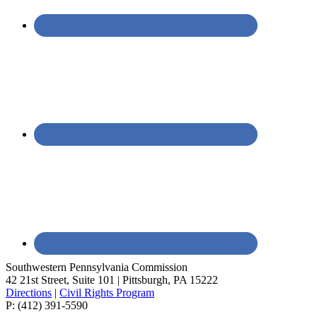
Southwestern Pennsylvania Commission
42 21st Street, Suite 101 | Pittsburgh, PA 15222
Directions
|
Civil Rights Program
P: (412) 391-5590