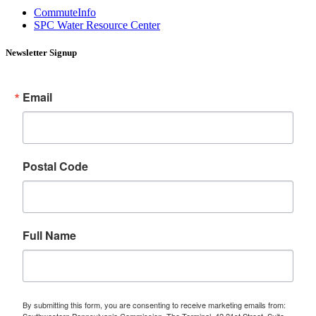
CommuteInfo
SPC Water Resource Center
Newsletter Signup
Email
Postal Code
Full Name
By submitting this form, you are consenting to receive marketing emails from:
Southwestern Pennsylvania Commission, The Terminal, 42 21st Street, Suite