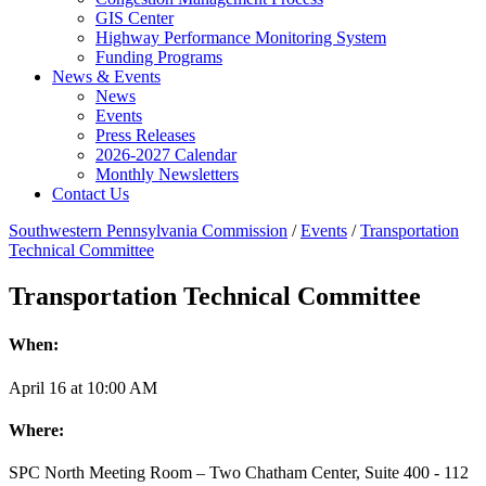
GIS Center
Highway Performance Monitoring System
Funding Programs
News & Events
News
Events
Press Releases
2026-2027 Calendar
Monthly Newsletters
Contact Us
Southwestern Pennsylvania Commission
/
Events
/
Transportation
Technical Committee
Transportation Technical Committee
When:
April
16
at
10:00 AM
Where:
SPC North Meeting Room – Two Chatham Center, Suite 400 - 112