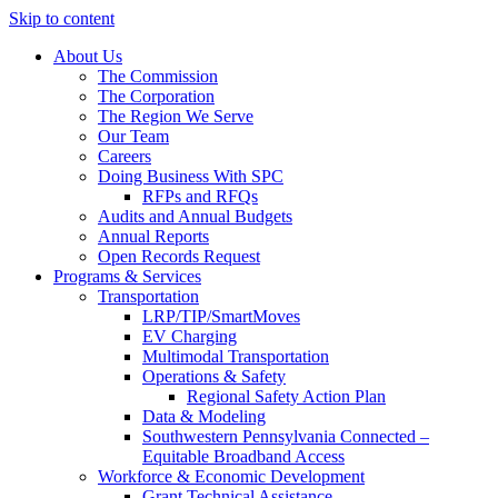
Skip to content
About Us
The Commission
The Corporation
The Region We Serve
Our Team
Careers
Doing Business With SPC
RFPs and RFQs
Audits and Annual Budgets
Annual Reports
Open Records Request
Programs & Services
Transportation
LRP/TIP/SmartMoves
EV Charging
Multimodal Transportation
Operations & Safety
Regional Safety Action Plan
Data & Modeling
Southwestern Pennsylvania Connected –
Equitable Broadband Access
Workforce & Economic Development
Grant Technical Assistance