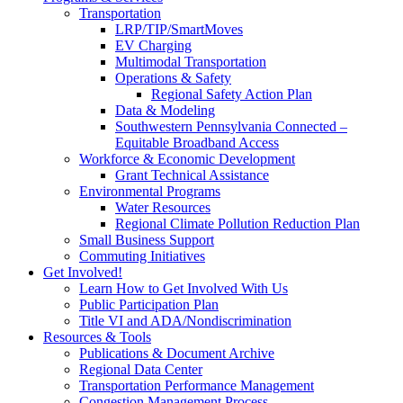
Transportation
LRP/TIP/SmartMoves
EV Charging
Multimodal Transportation
Operations & Safety
Regional Safety Action Plan
Data & Modeling
Southwestern Pennsylvania Connected –
Equitable Broadband Access
Workforce & Economic Development
Grant Technical Assistance
Environmental Programs
Water Resources
Regional Climate Pollution Reduction Plan
Small Business Support
Commuting Initiatives
Get Involved!
Learn How to Get Involved With Us
Public Participation Plan
Title VI and ADA/Nondiscrimination
Resources & Tools
Publications & Document Archive
Regional Data Center
Transportation Performance Management
Congestion Management Process