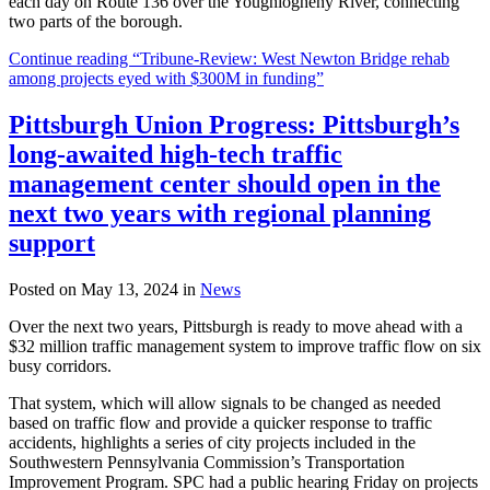
each day on Route 136 over the Youghiogheny River, connecting
two parts of the borough.
Continue reading “Tribune-Review: West Newton Bridge rehab
among projects eyed with $300M in funding”
Pittsburgh Union Progress: Pittsburgh’s
long-awaited high-tech traffic
management center should open in the
next two years with regional planning
support
Posted on May 13, 2024 in
News
Over the next two years, Pittsburgh is ready to move ahead with a
$32 million traffic management system to improve traffic flow on six
busy corridors.
That system, which will allow signals to be changed as needed
based on traffic flow and provide a quicker response to traffic
accidents, highlights a series of city projects included in the
Southwestern Pennsylvania Commission’s Transportation
Improvement Program. SPC had a public hearing Friday on projects