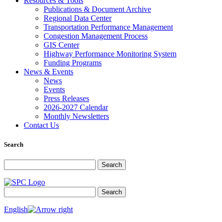
Resources & Tools
Publications & Document Archive
Regional Data Center
Transportation Performance Management
Congestion Management Process
GIS Center
Highway Performance Monitoring System
Funding Programs
News & Events
News
Events
Press Releases
2026-2027 Calendar
Monthly Newsletters
Contact Us
Search
Search for:
Search
Search for:
Search
English