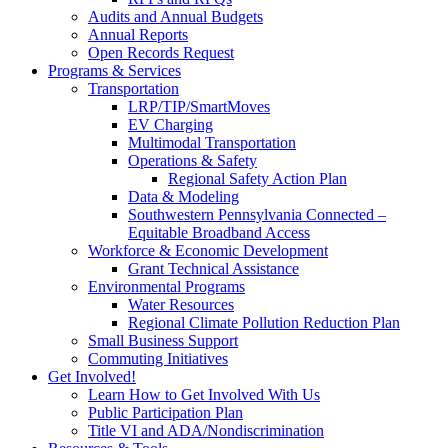
Audits and Annual Budgets
Annual Reports
Open Records Request
Programs & Services
Transportation
LRP/TIP/SmartMoves
EV Charging
Multimodal Transportation
Operations & Safety
Regional Safety Action Plan
Data & Modeling
Southwestern Pennsylvania Connected –
Equitable Broadband Access
Workforce & Economic Development
Grant Technical Assistance
Environmental Programs
Water Resources
Regional Climate Pollution Reduction Plan
Small Business Support
Commuting Initiatives
Get Involved!
Learn How to Get Involved With Us
Public Participation Plan
Title VI and ADA/Nondiscrimination