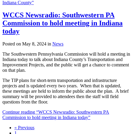
Indiana County”
WCCS Newsradio: Southwestern PA
Commission to hold meeting in Indiana
today
Posted on May 8, 2024 in
News
The Southwestern Pennsylvania Commission will hold a meeting in
Indiana today to talk about Indiana County’s Transportation and
Improvement Projects, and the public will get a chance to comment
on that plan.
The TIP plans for short-term transportation and infrastructure
projects and is updated every two years. When that is updated,
these meetings are held to inform the public about the plan. A brief
summary will be provided to attendees then the staff will field
questions from the floor.
Continue reading “WCCS Newsradio: Southwestern PA
Commission to hold meeting in Indiana today”
« Previous
1