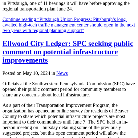
in Pittsburgh, one of 11 hearings it will have before approving the
regional transportation plan June 24.
Continue reading “Pittsburgh Union Progress: Pittsburgh’s long-
awaited high-tech traffic management center should open in the next
two years with regional planning support”
Ellwood City Ledger: SPC seeking public
comment on potential infrastructure
improvements
Posted on May 10, 2024 in
News
Officials at the Southwestern Pennsylvania Commission (SPC) have
opened their public comment period for community members to
share any concerns about local infrastructure.
As a part of their Transportation Improvement Program, the
organization has opened an online survey for residents of Beaver
County to share which potential infrastructure projects are most
important to their communities until June 7. The SPC held an in-
person meeting on Thursday detailing some of the previously
suggested projects, but this open comment period will allow the