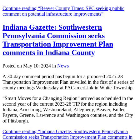
Continue reading “Beaver County Times: SPC seeking public
comment on potential infrastructure improvements”
Indiana Gazette: Southwestern
Pennsylvania Commission seeks
Transportation Improvement Plan
comments in Indiana County
Posted on May 10, 2024 in
News
A 30-day comment period has begun for a proposed 2025-28
Transportation Improvement Plan unveiled in the first of a series of
county meetings Wednesday at PACareerLink in White Township.
”Smart Moves for a Changing Region” arrived as scheduled in the
second year of the current 2023-26 TIP for the region including
Indiana, Armstrong, Westmoreland, Allegheny, Beaver, Butler,
Fayette, Greene, Lawrence and Washington counties, and the City
of Pittsburgh.
Continue reading “Indiana Gazette: Southwestern Pennsylvania
Commission seeks Transportation Improvement Plan comments in