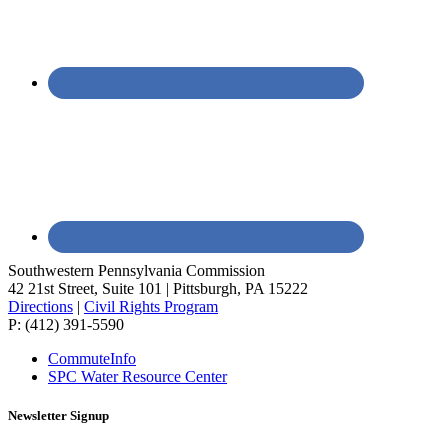
Southwestern Pennsylvania Commission
42 21st Street, Suite 101 | Pittsburgh, PA 15222
Directions
|
Civil Rights Program
P: (412) 391-5590
CommuteInfo
SPC Water Resource Center
Newsletter Signup