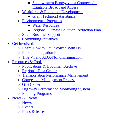
Southwestern Pennsylvania Connected –
Equitable Broadband Access
Workforce & Economic Development
Grant Technical Assistance
Environmental Programs
Water Resources
Regional Climate Pollution Reduction Plan
Small Business Support
Commuting Initiatives
Get Involved!
Learn How to Get Involved With Us
Public Participation Plan
Title VI and ADA/Nondiscrimination
Resources & Tools
Publications & Document Archive
Regional Data Center
Transportation Performance Management
Congestion Management Process
GIS Center
Highway Performance Monitoring System
Funding Programs
News & Events
News
Events
Press Releases