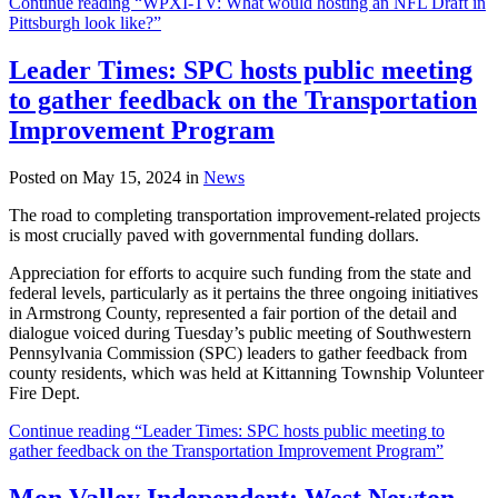
Continue reading “WPXI-TV: What would hosting an NFL Draft in
Pittsburgh look like?”
Leader Times: SPC hosts public meeting
to gather feedback on the Transportation
Improvement Program
Posted on May 15, 2024 in
News
The road to completing transportation improvement-related projects
is most crucially paved with governmental funding dollars.
Appreciation for efforts to acquire such funding from the state and
federal levels, particularly as it pertains the three ongoing initiatives
in Armstrong County, represented a fair portion of the detail and
dialogue voiced during Tuesday’s public meeting of Southwestern
Pennsylvania Commission (SPC) leaders to gather feedback from
county residents, which was held at Kittanning Township Volunteer
Fire Dept.
Continue reading “Leader Times: SPC hosts public meeting to
gather feedback on the Transportation Improvement Program”
Mon Valley Independent: West Newton