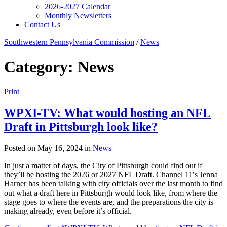
2026-2027 Calendar
Monthly Newsletters
Contact Us
Southwestern Pennsylvania Commission
/
News
Category:
News
Print
WPXI-TV: What would hosting an NFL
Draft in Pittsburgh look like?
Posted on May 16, 2024 in
News
In just a matter of days, the City of Pittsburgh could find out if
they’ll be hosting the 2026 or 2027 NFL Draft. Channel 11′s Jenna
Harner has been talking with city officials over the last month to find
out what a draft here in Pittsburgh would look like, from where the
stage goes to where the events are, and the preparations the city is
making already, even before it’s official.