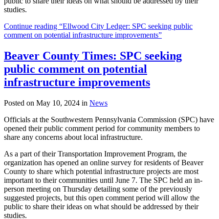
public to share their ideas on what should be addressed by their
studies.
Continue reading “Ellwood City Ledger: SPC seeking public
comment on potential infrastructure improvements”
Beaver County Times: SPC seeking
public comment on potential
infrastructure improvements
Posted on May 10, 2024 in
News
Officials at the Southwestern Pennsylvania Commission (SPC) have
opened their public comment period for community members to
share any concerns about local infrastructure.
As a part of their Transportation Improvement Program, the
organization has opened an online survey for residents of Beaver
County to share which potential infrastructure projects are most
important to their communities until June 7. The SPC held an in-
person meeting on Thursday detailing some of the previously
suggested projects, but this open comment period will allow the
public to share their ideas on what should be addressed by their
studies.