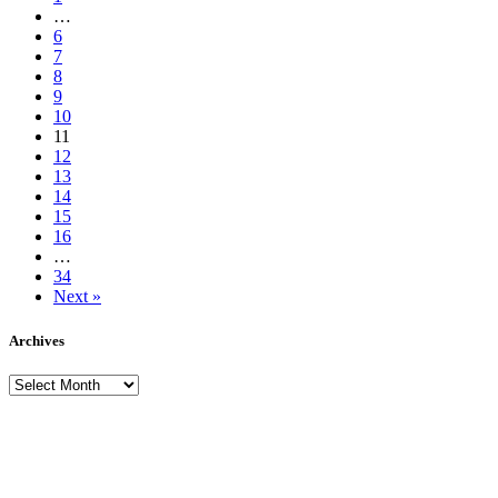
…
6
7
8
9
10
11
12
13
14
15
16
…
34
Next »
Archives
Archives