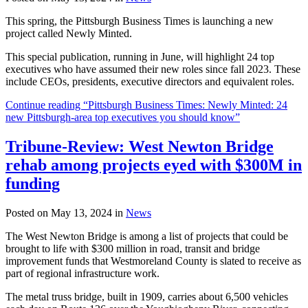
This spring, the Pittsburgh Business Times is launching a new
project called Newly Minted.
This special publication, running in June, will highlight 24 top
executives who have assumed their new roles since fall 2023. These
include CEOs, presidents, executive directors and equivalent roles.
Continue reading “Pittsburgh Business Times: Newly Minted: 24
new Pittsburgh-area top executives you should know”
Tribune-Review: West Newton Bridge
rehab among projects eyed with $300M in
funding
Posted on May 13, 2024 in
News
The West Newton Bridge is among a list of projects that could be
brought to life with $300 million in road, transit and bridge
improvement funds that Westmoreland County is slated to receive as
part of regional infrastructure work.
The metal truss bridge, built in 1909, carries about 6,500 vehicles