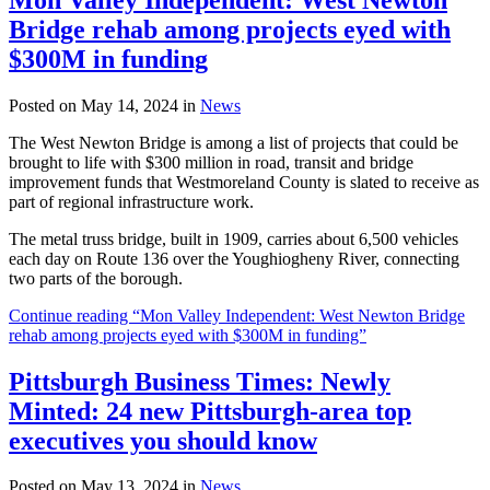
Bridge rehab among projects eyed with
$300M in funding
Posted on May 14, 2024 in
News
The West Newton Bridge is among a list of projects that could be
brought to life with $300 million in road, transit and bridge
improvement funds that Westmoreland County is slated to receive as
part of regional infrastructure work.
The metal truss bridge, built in 1909, carries about 6,500 vehicles
each day on Route 136 over the Youghiogheny River, connecting
two parts of the borough.
Continue reading “Mon Valley Independent: West Newton Bridge
rehab among projects eyed with $300M in funding”
Pittsburgh Business Times: Newly
Minted: 24 new Pittsburgh-area top
executives you should know
Posted on May 13, 2024 in
News