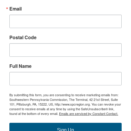
Email
Postal Code
Full Name
By submitting this form, you are consenting to receive marketing emails from:
Southwestern Pennsylvania Commission, The Terminal, 42 21st Street, Suite
101, Pittsburgh, PA, 15222, US, http://www.spcregion.org. You can revoke your
consent to receive emails at any time by using the SafeUnsubscribe® link,
found at the bottom of every email.
Emails are serviced by Constant Contact.
Sign Up