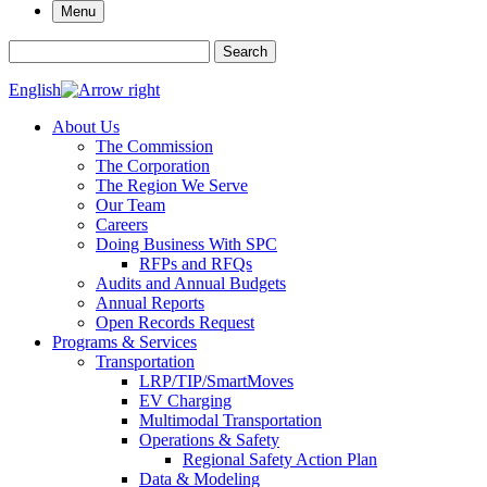
Menu
Search for:
Search
English
About Us
The Commission
The Corporation
The Region We Serve
Our Team
Careers
Doing Business With SPC
RFPs and RFQs
Audits and Annual Budgets
Annual Reports
Open Records Request
Programs & Services
Transportation
LRP/TIP/SmartMoves
EV Charging
Multimodal Transportation
Operations & Safety
Regional Safety Action Plan
Data & Modeling