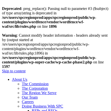
Deprecated
: preg_replace(): Passing null to parameter #3 ($subject)
of type array|string is deprecated in
/srv/users/spcregionprod/apps/spcregionprod/public/wp-
content/plugins/wordfence/vendor/wordfence/wf-
waf/src/lib/rules.php
on line
1896
Warning
: Cannot modify header information - headers already sent
by (output started at
/srv/users/spcregionprod/apps/spcregionprod/public/wp-
content/plugins/wordfence/vendor/wordfence/wf-
waf/src/lib/rules.php:1896) in
/srv/users/spcregionprod/apps/spcregionprod/public/wp-
content/plugins/wp-super-cache/wp-cache-phase2.php
on line
1597
Skip to content
About Us
The Commission
The Corporation
The Region We Serve
Our Team
Careers
Doing Business With SPC
RFPs and RFQs