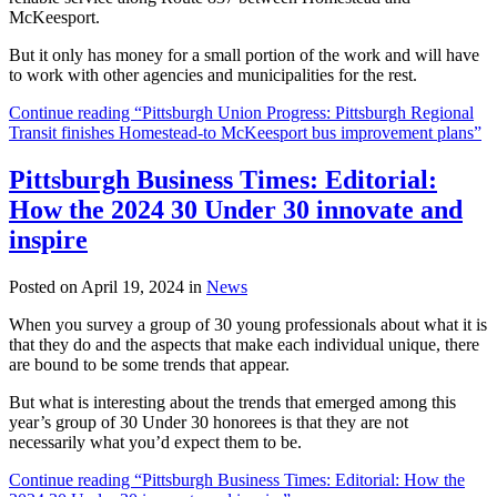
McKeesport.
But it only has money for a small portion of the work and will have
to work with other agencies and municipalities for the rest.
Continue reading “Pittsburgh Union Progress: Pittsburgh Regional
Transit finishes Homestead-to McKeesport bus improvement plans”
Pittsburgh Business Times: Editorial:
How the 2024 30 Under 30 innovate and
inspire
Posted on April 19, 2024 in
News
When you survey a group of 30 young professionals about what it is
that they do and the aspects that make each individual unique, there
are bound to be some trends that appear.
But what is interesting about the trends that emerged among this
year’s group of 30 Under 30 honorees is that they are not
necessarily what you’d expect them to be.
Continue reading “Pittsburgh Business Times: Editorial: How the