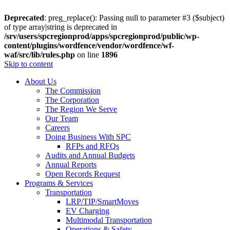
Deprecated
: preg_replace(): Passing null to parameter #3 ($subject)
of type array|string is deprecated in
/srv/users/spcregionprod/apps/spcregionprod/public/wp-
content/plugins/wordfence/vendor/wordfence/wf-
waf/src/lib/rules.php
on line
1896
Skip to content
About Us
The Commission
The Corporation
The Region We Serve
Our Team
Careers
Doing Business With SPC
RFPs and RFQs
Audits and Annual Budgets
Annual Reports
Open Records Request
Programs & Services
Transportation
LRP/TIP/SmartMoves
EV Charging
Multimodal Transportation
Operations & Safety