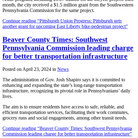
month, the city received a $1.5 million grant from the Southwestern
Pennsylvania Commission for the same project.
Continue reading “Pittsburgh Union Progress: Pittsburgh gets
another grant for upcoming East Liberty bike-pedestrian project”
Beaver County Times: Southwest
Pennsylvania Commission leading charge
for better transportation infrastructure
Posted on April 23, 2024 in
News
The administration of Gov. Josh Shapiro says it is committed to
enhancing and expanding the state’s long-range transportation
infrastructure, recognizing its pivotal role in Pennsylvanians’ daily
lives.
The aim is to ensure residents have access to safe, reliable, and
efficient transportation services, facilitating their work commutes,
grocery runs and social engagements, among other transit needs.
Continue reading “Beaver County Times: Southwest Pennsylvania
Commission leading charge for better transportation infrastructure”