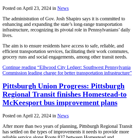
Posted on April 23, 2024 in
News
The administration of Gov. Josh Shapiro says it is committed to
enhancing and expanding the state’s long-range transportation
infrastructure, recognizing its pivotal role in Pennsylvanians’ daily
lives.
The aim is to ensure residents have access to safe, reliable, and
efficient transportation services, facilitating their work commutes,
grocery runs and social engagements, among other transit needs.
Continue reading “Ellwood City Ledger: Southwest Pennsylvania
Commission leading charge for better transportation infrastructure”
Pittsburgh Union Progress: Pittsburgh
Regional Transit finishes Homestead-to
McKeesport bus improvement plans
Posted on April 22, 2024 in
News
After more than two years of planning, Pittsburgh Regional Transit
has settled on the types of improvements it needs to provide more
reliable service along Route 837 between Homestead and