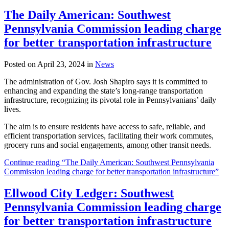
The Daily American: Southwest
Pennsylvania Commission leading charge
for better transportation infrastructure
Posted on April 23, 2024 in
News
The administration of Gov. Josh Shapiro says it is committed to
enhancing and expanding the state’s long-range transportation
infrastructure, recognizing its pivotal role in Pennsylvanians’ daily
lives.
The aim is to ensure residents have access to safe, reliable, and
efficient transportation services, facilitating their work commutes,
grocery runs and social engagements, among other transit needs.
Continue reading “The Daily American: Southwest Pennsylvania
Commission leading charge for better transportation infrastructure”
Ellwood City Ledger: Southwest
Pennsylvania Commission leading charge
for better transportation infrastructure