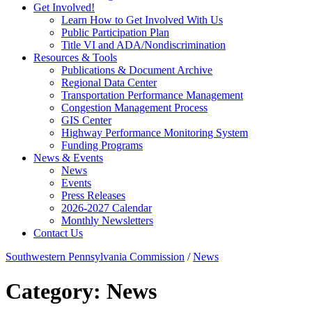
Get Involved!
Learn How to Get Involved With Us
Public Participation Plan
Title VI and ADA/Nondiscrimination
Resources & Tools
Publications & Document Archive
Regional Data Center
Transportation Performance Management
Congestion Management Process
GIS Center
Highway Performance Monitoring System
Funding Programs
News & Events
News
Events
Press Releases
2026-2027 Calendar
Monthly Newsletters
Contact Us
Southwestern Pennsylvania Commission
/
News
Category:
News