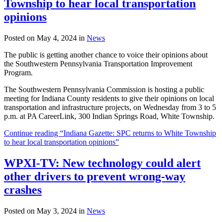
Township to hear local transportation
opinions
Posted on May 4, 2024 in
News
The public is getting another chance to voice their opinions about
the Southwestern Pennsylvania Transportation Improvement
Program.
The Southwestern Pennsylvania Commission is hosting a public
meeting for Indiana County residents to give their opinions on local
transportation and infrastructure projects, on Wednesday from 3 to 5
p.m. at PA CareerLink, 300 Indian Springs Road, White Township.
Continue reading “Indiana Gazette: SPC returns to White Township
to hear local transportation opinions”
WPXI-TV: New technology could alert
other drivers to prevent wrong-way
crashes
Posted on May 3, 2024 in
News