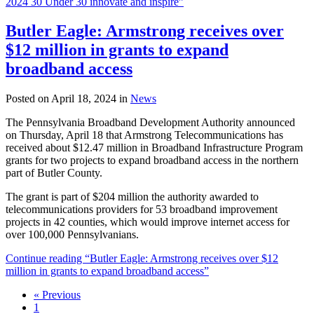
2024 30 Under 30 innovate and inspire”
Butler Eagle: Armstrong receives over
$12 million in grants to expand
broadband access
Posted on April 18, 2024 in
News
The Pennsylvania Broadband Development Authority announced
on Thursday, April 18 that Armstrong Telecommunications has
received about $12.47 million in Broadband Infrastructure Program
grants for two projects to expand broadband access in the northern
part of Butler County.
The grant is part of $204 million the authority awarded to
telecommunications providers for 53 broadband improvement
projects in 42 counties, which would improve internet access for
over 100,000 Pennsylvanians.
Continue reading “Butler Eagle: Armstrong receives over $12
million in grants to expand broadband access”
« Previous
1