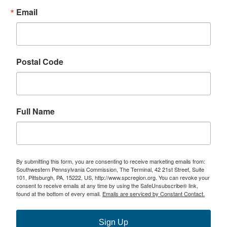
Email
Postal Code
Full Name
By submitting this form, you are consenting to receive marketing emails from:
Southwestern Pennsylvania Commission, The Terminal, 42 21st Street, Suite
101, Pittsburgh, PA, 15222, US, http://www.spcregion.org. You can revoke your
consent to receive emails at any time by using the SafeUnsubscribe® link,
found at the bottom of every email.
Emails are serviced by Constant Contact.
Sign Up