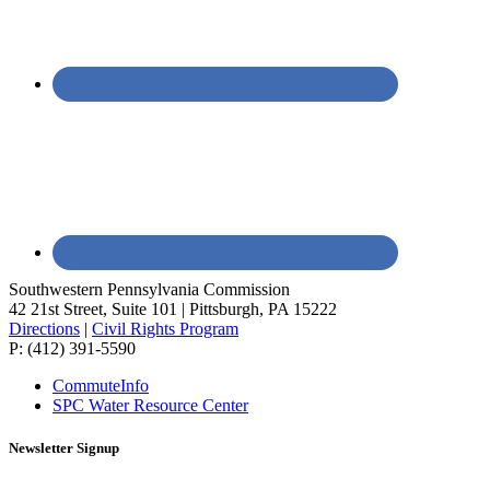
Southwestern Pennsylvania Commission
42 21st Street, Suite 101 | Pittsburgh, PA 15222
Directions
|
Civil Rights Program
P: (412) 391-5590
CommuteInfo
SPC Water Resource Center
Newsletter Signup