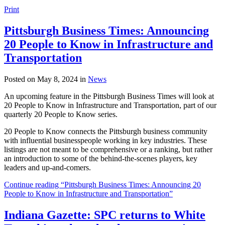
Print
Pittsburgh Business Times: Announcing
20 People to Know in Infrastructure and
Transportation
Posted on May 8, 2024 in
News
An upcoming feature in the Pittsburgh Business Times will look at
20 People to Know in Infrastructure and Transportation, part of our
quarterly 20 People to Know series.
20 People to Know connects the Pittsburgh business community
with influential businesspeople working in key industries. These
listings are not meant to be comprehensive or a ranking, but rather
an introduction to some of the behind-the-scenes players, key
leaders and up-and-comers.
Continue reading “Pittsburgh Business Times: Announcing 20
People to Know in Infrastructure and Transportation”
Indiana Gazette: SPC returns to White