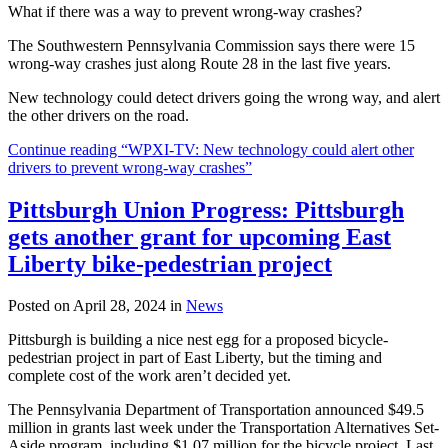
What if there was a way to prevent wrong-way crashes?
The Southwestern Pennsylvania Commission says there were 15
wrong-way crashes just along Route 28 in the last five years.
New technology could detect drivers going the wrong way, and alert
the other drivers on the road.
Continue reading “WPXI-TV: New technology could alert other
drivers to prevent wrong-way crashes”
Pittsburgh Union Progress: Pittsburgh
gets another grant for upcoming East
Liberty bike-pedestrian project
Posted on April 28, 2024 in
News
Pittsburgh is building a nice nest egg for a proposed bicycle-
pedestrian project in part of East Liberty, but the timing and
complete cost of the work aren’t decided yet.
The Pennsylvania Department of Transportation announced $49.5
million in grants last week under the Transportation Alternatives Set-
Aside program, including $1.07 million for the bicycle project. Last