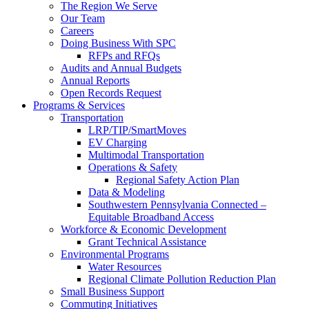
The Region We Serve
Our Team
Careers
Doing Business With SPC
RFPs and RFQs
Audits and Annual Budgets
Annual Reports
Open Records Request
Programs & Services
Transportation
LRP/TIP/SmartMoves
EV Charging
Multimodal Transportation
Operations & Safety
Regional Safety Action Plan
Data & Modeling
Southwestern Pennsylvania Connected –
Equitable Broadband Access
Workforce & Economic Development
Grant Technical Assistance
Environmental Programs
Water Resources
Regional Climate Pollution Reduction Plan
Small Business Support
Commuting Initiatives