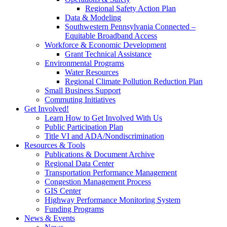
Regional Safety Action Plan
Data & Modeling
Southwestern Pennsylvania Connected –
Equitable Broadband Access
Workforce & Economic Development
Grant Technical Assistance
Environmental Programs
Water Resources
Regional Climate Pollution Reduction Plan
Small Business Support
Commuting Initiatives
Get Involved!
Learn How to Get Involved With Us
Public Participation Plan
Title VI and ADA/Nondiscrimination
Resources & Tools
Publications & Document Archive
Regional Data Center
Transportation Performance Management
Congestion Management Process
GIS Center
Highway Performance Monitoring System
Funding Programs
News & Events