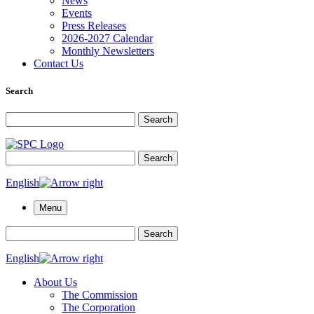
News
Events
Press Releases
2026-2027 Calendar
Monthly Newsletters
Contact Us
Search
Search for:
Search
Search for:
Search
English
Menu
Search for:
Search
English
About Us
The Commission
The Corporation