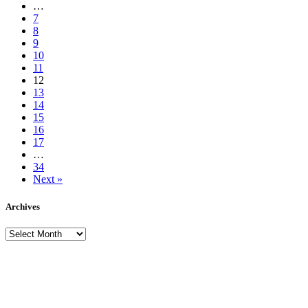
…
7
8
9
10
11
12
13
14
15
16
17
…
34
Next »
Archives
Archives