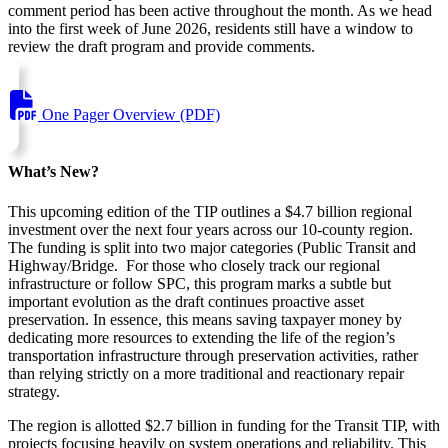
comment period has been active throughout the month. As we head
into the first week of June 2026, residents still have a window to
review the draft program and provide comments.
One Pager Overview (PDF)
What’s New?
This upcoming edition of the TIP outlines a $4.7 billion regional
investment over the next four years across our 10-county region.
The funding is split into two major categories (Public Transit and
Highway/Bridge. For those who closely track our regional
infrastructure or follow SPC, this program marks a subtle but
important evolution as the draft continues proactive asset
preservation. In essence, this means saving taxpayer money by
dedicating more resources to extending the life of the region’s
transportation infrastructure through preservation activities, rather
than relying strictly on a more traditional and reactionary repair
strategy.
The region is allotted $2.7 billion in funding for the Transit TIP, with
projects focusing heavily on system operations and reliability. This