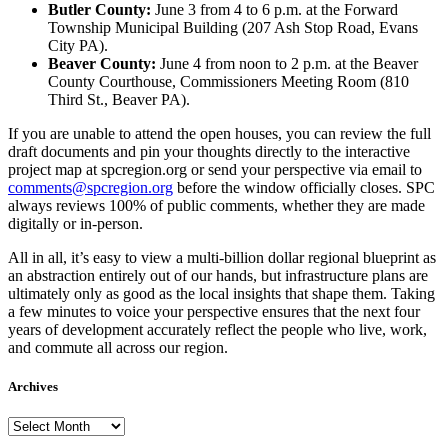
Butler County:
June 3 from 4 to 6 p.m. at the Forward
Township Municipal Building (207 Ash Stop Road, Evans
City PA).
Beaver County:
June 4 from noon to 2 p.m. at the Beaver
County Courthouse, Commissioners Meeting Room (810
Third St., Beaver PA).
If you are unable to attend the open houses, you can review the full
draft documents and pin your thoughts directly to the interactive
project map at spcregion.org or send your perspective via email to
comments@spcregion.org
before the window officially closes. SPC
always reviews 100% of public comments, whether they are made
digitally or in-person.
All in all, it’s easy to view a multi-billion dollar regional blueprint as
an abstraction entirely out of our hands, but infrastructure plans are
ultimately only as good as the local insights that shape them. Taking
a few minutes to voice your perspective ensures that the next four
years of development accurately reflect the people who live, work,
and commute all across our region.
Archives
Archives