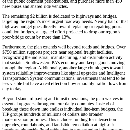
of the public comment period:ations, and purchase more than 450
new buses and shared-ride vehicles.
The remaining $2 billion is dedicated to highways and bridges,
targeting the region’s most urgent roadway needs. Nearly half of that
highway budget goes directly toward replacing or repairing poor-
condition bridges, a targeted effort projected to drop our region’s
poor-bridge count by more than 13%.
Furthermore, the plan extends well beyond roads and bridges. Over
$750 million supports projects near regional freight facilities,
recognizing the industrial, manufacturing, and distribution activity
that sustains Southwestern PA’s economy and keeps goods moving
through the region. Additionally, another large chunk goes toward
system reliability improvements like signal upgrades and Intelligent
Transportation System communications, investments that tend to be
less visible but have a real effect on how smoothly traffic flows from
day to day.
Beyond standard paving and transit operations, the plan weaves in
essential upgrades throughout our daily commutes. Instead of
breaking these down into endless individual line-item budgets, the
TIP groups hundreds of millions of dollars into broader
modernization priorities. This includes funding for intersection
upgrades, roundabouts, and landslide remediation at high-risk
locations, alongside flood mitigation to protect aging infrastructure