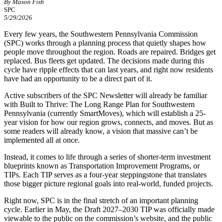
By Mason Fish
SPC
5/29/2026
Every few years, the Southwestern Pennsylvania Commission
(SPC) works through a planning process that quietly shapes how
people move throughout the region. Roads are repaired. Bridges get
replaced. Bus fleets get updated. The decisions made during this
cycle have ripple effects that can last years, and right now residents
have had an opportunity to be a direct part of it.
Active subscribers of the SPC Newsletter will already be familiar
with Built to Thrive: The Long Range Plan for Southwestern
Pennsylvania (currently SmartMoves), which will establish a 25-
year vision for how our region grows, connects, and moves. But as
some readers will already know, a vision that massive can’t be
implemented all at once.
Instead, it comes to life through a series of shorter-term investment
blueprints known as Transportation Improvement Programs, or
TIPs. Each TIP serves as a four-year steppingstone that translates
those bigger picture regional goals into real-world, funded projects.
Right now, SPC is in the final stretch of an important planning
cycle. Earlier in May, the Draft 2027–2030 TIP was officially made
viewable to the public on the commission’s website, and the public