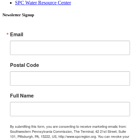
SPC Water Resource Center
Newsletter Signup
Email
Postal Code
Full Name
By submitting this form, you are consenting to receive marketing emails from:
Southwestern Pennsylvania Commission, The Terminal, 42 21st Street, Suite
101, Pittsburgh, PA, 15222, US, http://www.spcregion.org. You can revoke your