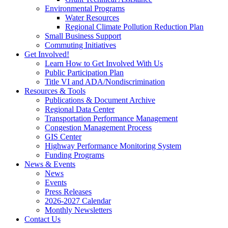
Environmental Programs
Water Resources
Regional Climate Pollution Reduction Plan
Small Business Support
Commuting Initiatives
Get Involved!
Learn How to Get Involved With Us
Public Participation Plan
Title VI and ADA/Nondiscrimination
Resources & Tools
Publications & Document Archive
Regional Data Center
Transportation Performance Management
Congestion Management Process
GIS Center
Highway Performance Monitoring System
Funding Programs
News & Events
News
Events
Press Releases
2026-2027 Calendar
Monthly Newsletters
Contact Us