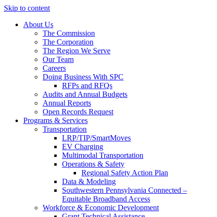
Skip to content
About Us
The Commission
The Corporation
The Region We Serve
Our Team
Careers
Doing Business With SPC
RFPs and RFQs
Audits and Annual Budgets
Annual Reports
Open Records Request
Programs & Services
Transportation
LRP/TIP/SmartMoves
EV Charging
Multimodal Transportation
Operations & Safety
Regional Safety Action Plan
Data & Modeling
Southwestern Pennsylvania Connected –
Equitable Broadband Access
Workforce & Economic Development
Grant Technical Assistance