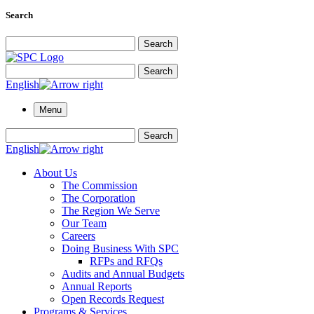
Search
Search for:
Search
Search for:
Search
English
Menu
Search for:
Search
English
About Us
The Commission
The Corporation
The Region We Serve
Our Team
Careers
Doing Business With SPC
RFPs and RFQs
Audits and Annual Budgets
Annual Reports
Open Records Request
Programs & Services