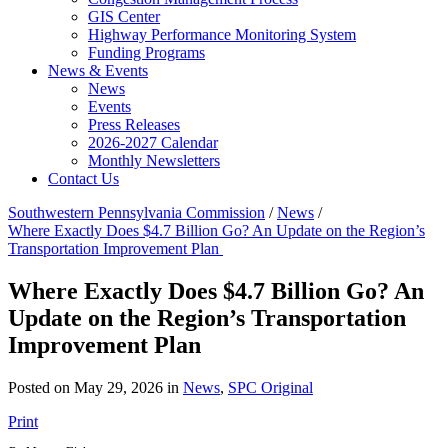
GIS Center
Highway Performance Monitoring System
Funding Programs
News & Events
News
Events
Press Releases
2026-2027 Calendar
Monthly Newsletters
Contact Us
Southwestern Pennsylvania Commission
/
News
/
Where Exactly Does $4.7 Billion Go? An Update on the Region’s
Transportation Improvement Plan
Where Exactly Does $4.7 Billion Go? An
Update on the Region’s Transportation
Improvement Plan
Posted on May 29, 2026 in
News
,
SPC Original
Print