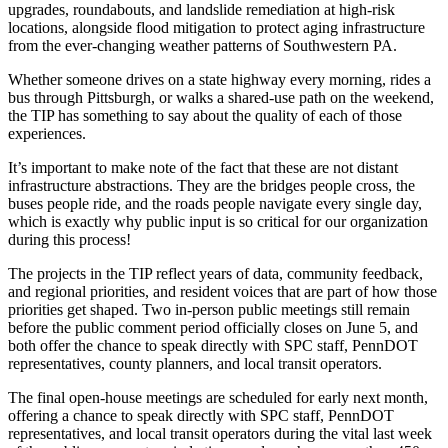
upgrades, roundabouts, and landslide remediation at high-risk
locations, alongside flood mitigation to protect aging infrastructure
from the ever-changing weather patterns of Southwestern PA.
Whether someone drives on a state highway every morning, rides a
bus through Pittsburgh, or walks a shared-use path on the weekend,
the TIP has something to say about the quality of each of those
experiences.
It’s important to make note of the fact that these are not distant
infrastructure abstractions. They are the bridges people cross, the
buses people ride, and the roads people navigate every single day,
which is exactly why public input is so critical for our organization
during this process!
The projects in the TIP reflect years of data, community feedback,
and regional priorities, and resident voices that are part of how those
priorities get shaped. Two in-person public meetings still remain
before the public comment period officially closes on June 5, and
both offer the chance to speak directly with SPC staff, PennDOT
representatives, county planners, and local transit operators.
The final open-house meetings are scheduled for early next month,
offering a chance to speak directly with SPC staff, PennDOT
representatives, and local transit operators during the vital last week