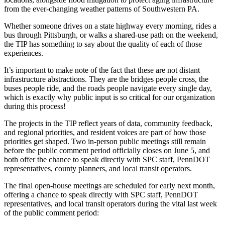
from the ever-changing weather patterns of Southwestern PA.
Whether someone drives on a state highway every morning, rides a
bus through Pittsburgh, or walks a shared-use path on the weekend,
the TIP has something to say about the quality of each of those
experiences.
It’s important to make note of the fact that these are not distant
infrastructure abstractions. They are the bridges people cross, the
buses people ride, and the roads people navigate every single day,
which is exactly why public input is so critical for our organization
during this process!
The projects in the TIP reflect years of data, community feedback,
and regional priorities, and resident voices are part of how those
priorities get shaped. Two in-person public meetings still remain
before the public comment period officially closes on June 5, and
both offer the chance to speak directly with SPC staff, PennDOT
representatives, county planners, and local transit operators.
The final open-house meetings are scheduled for early next month,
offering a chance to speak directly with SPC staff, PennDOT
representatives, and local transit operators during the vital last week
of the public comment period: