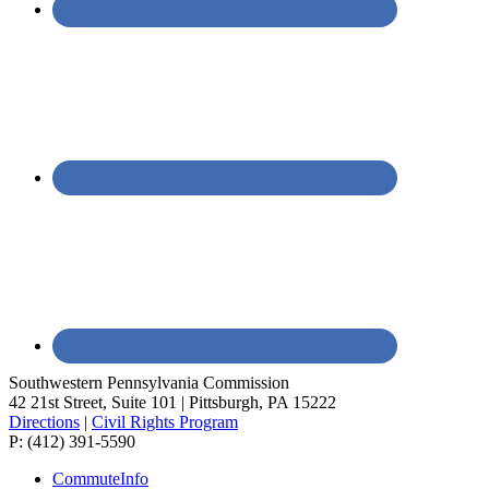
Southwestern Pennsylvania Commission
42 21st Street, Suite 101 | Pittsburgh, PA 15222
Directions
|
Civil Rights Program
P: (412) 391-5590
CommuteInfo