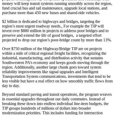
money will keep transit systems running smoothly across the region,
fund crucial bus and rail maintenance, upgrade local stations, and
purchase more than 450 new buses and shared-ride vehicles.
$2 billion is dedicated to highways and bridges, targeting the
region’s most urgent roadway needs., For example the TIP will
invest over $880 million in projects to address poor bridges and to
preserve and extend the life of good bridges, a targeted effort
projected to drop our region’s poor-bridge count by more than 13%.
Over $750 million of the Highway/Bridge TIP are on projects
within a mile of critical regional freight facilities, recognizing the
industrial, manufacturing, and distribution activity that sustains
Southwestern PA’s economy and keeps goods moving through the
region. Additionally, another large chunk goes toward system
reliability improvements like signal upgrades and Intelligent
Transportation System communications, investments that tend to be
less visible but have a real effect on how smoothly traffic flows from
day to day.
Beyond standard paving and transit operations, the program weaves
in essential upgrades throughout our daily commutes. Instead of
breaking these down into endless individual line-item budgets, the
TIP groups hundreds of millions of dollars into broader
modernization priorities. This includes funding for intersection