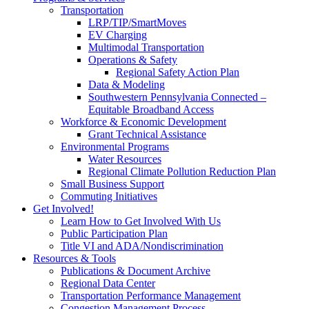
Transportation
LRP/TIP/SmartMoves
EV Charging
Multimodal Transportation
Operations & Safety
Regional Safety Action Plan
Data & Modeling
Southwestern Pennsylvania Connected –
Equitable Broadband Access
Workforce & Economic Development
Grant Technical Assistance
Environmental Programs
Water Resources
Regional Climate Pollution Reduction Plan
Small Business Support
Commuting Initiatives
Get Involved!
Learn How to Get Involved With Us
Public Participation Plan
Title VI and ADA/Nondiscrimination
Resources & Tools
Publications & Document Archive
Regional Data Center
Transportation Performance Management
Congestion Management Process